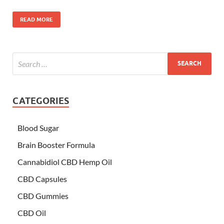
READ MORE
CATEGORIES
Blood Sugar
Brain Booster Formula
Cannabidiol CBD Hemp Oil
CBD Capsules
CBD Gummies
CBD Oil