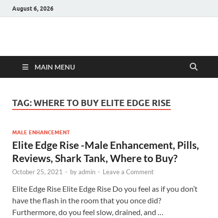
August 6, 2026
Hulk Supplements
Supplements & Offers
MAIN MENU
TAG:
WHERE TO BUY ELITE EDGE RISE
MALE ENHANCEMENT
Elite Edge Rise -Male Enhancement, Pills,
Reviews, Shark Tank, Where to Buy?
October 25, 2021
-
by
admin
-
Leave a Comment
Elite Edge Rise Elite Edge Rise Do you feel as if you don’t
have the flash in the room that you once did?
Furthermore, do you feel slow, drained, and …