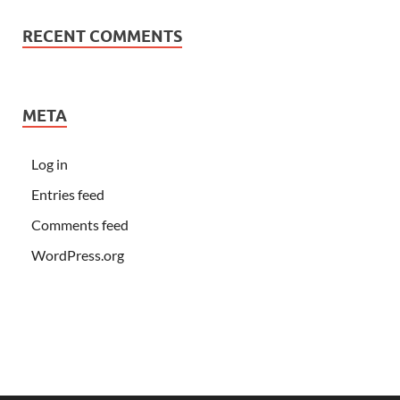
RECENT COMMENTS
META
Log in
Entries feed
Comments feed
WordPress.org