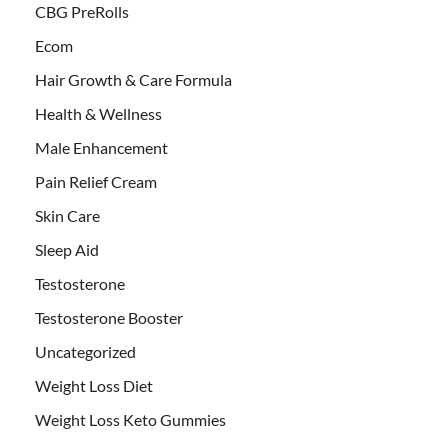
CBG PreRolls
Ecom
Hair Growth & Care Formula
Health & Wellness
Male Enhancement
Pain Relief Cream
Skin Care
Sleep Aid
Testosterone
Testosterone Booster
Uncategorized
Weight Loss Diet
Weight Loss Keto Gummies