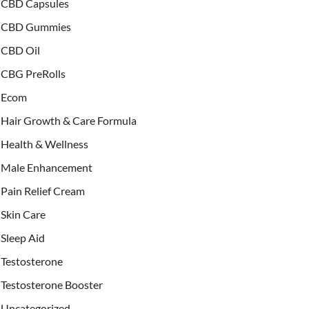
CBD Capsules
CBD Gummies
CBD Oil
CBG PreRolls
Ecom
Hair Growth & Care Formula
Health & Wellness
Male Enhancement
Pain Relief Cream
Skin Care
Sleep Aid
Testosterone
Testosterone Booster
Uncategorized