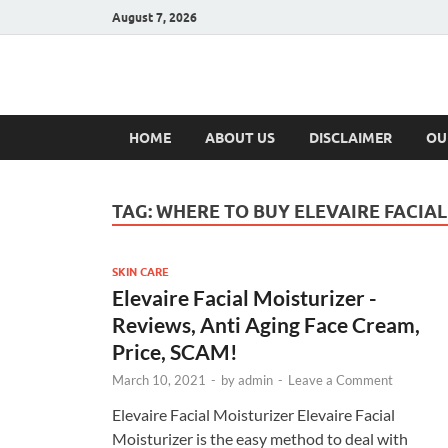
August 7, 2026
Hulk Supplement
Supplements & Offers
HOME
ABOUT US
DISCLAIMER
OU
TAG:
WHERE TO BUY ELEVAIRE FACIAL
SKIN CARE
Elevaire Facial Moisturizer -
Reviews, Anti Aging Face Cream,
Price, SCAM!
March 10, 2021
-
by
admin
-
Leave a Comment
Elevaire Facial Moisturizer Elevaire Facial
Moisturizer is the easy method to deal with