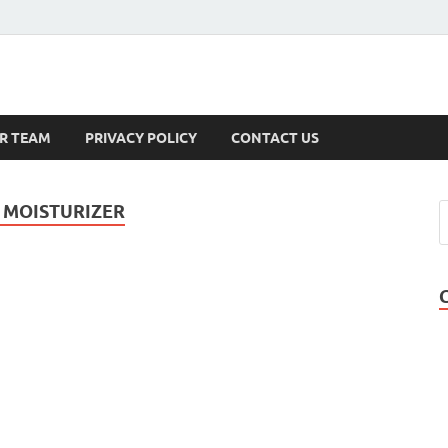
s
R TEAM
PRIVACY POLICY
CONTACT US
 MOISTURIZER