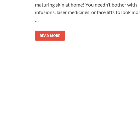
maturing skin at home! You needn’t bother with
infusions, laser medicines, or face lifts to look mo
…
READ MORE