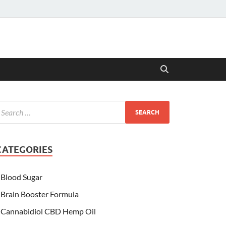
CATEGORIES
Blood Sugar
Brain Booster Formula
Cannabidiol CBD Hemp Oil