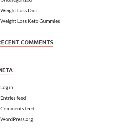
Weight Loss Diet
Weight Loss Keto Gummies
RECENT COMMENTS
META
Log in
Entries feed
Comments feed
WordPress.org