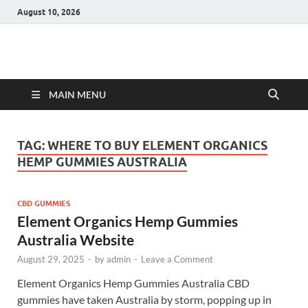
August 10, 2026
Hulk Supplements
Supplements & Offers
MAIN MENU
TAG:
WHERE TO BUY ELEMENT ORGANICS
HEMP GUMMIES AUSTRALIA
CBD GUMMIES
Element Organics Hemp Gummies
Australia Website
August 29, 2025
-
by
admin
-
Leave a Comment
Element Organics Hemp Gummies Australia CBD
gummies have taken Australia by storm, popping up in