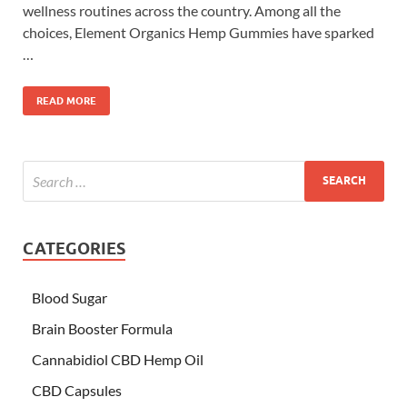
wellness routines across the country. Among all the
choices, Element Organics Hemp Gummies have sparked
…
READ MORE
CATEGORIES
Blood Sugar
Brain Booster Formula
Cannabidiol CBD Hemp Oil
CBD Capsules