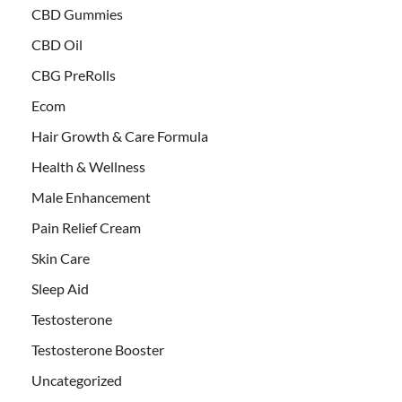
CBD Gummies
CBD Oil
CBG PreRolls
Ecom
Hair Growth & Care Formula
Health & Wellness
Male Enhancement
Pain Relief Cream
Skin Care
Sleep Aid
Testosterone
Testosterone Booster
Uncategorized