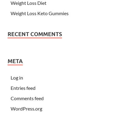
Weight Loss Diet
Weight Loss Keto Gummies
RECENT COMMENTS
META
Log in
Entries feed
Comments feed
WordPress.org