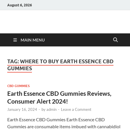
August 6, 2026
Hulk Supplements
Supplements & Offers
MAIN MENU
TAG:
WHERE TO BUY EARTH ESSENCE CBD
GUMMIES
CBD GUMMIES
Earth Essence CBD Gummies Reviews,
Consumer Alert 2024!
January 16, 2024
-
by
admin
-
Leave a Comment
Earth Essence CBD Gummies Earth Essence CBD
Gummies are consumable items imbued with cannabidiol