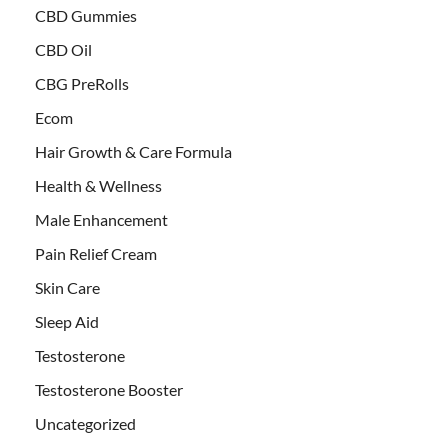
CBD Gummies
CBD Oil
CBG PreRolls
Ecom
Hair Growth & Care Formula
Health & Wellness
Male Enhancement
Pain Relief Cream
Skin Care
Sleep Aid
Testosterone
Testosterone Booster
Uncategorized