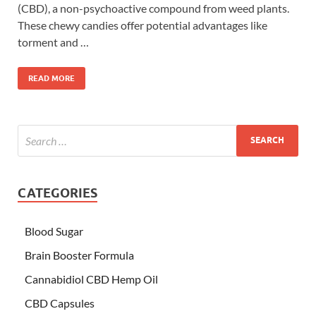
(CBD), a non-psychoactive compound from weed plants.
These chewy candies offer potential advantages like
torment and …
READ MORE
CATEGORIES
Blood Sugar
Brain Booster Formula
Cannabidiol CBD Hemp Oil
CBD Capsules