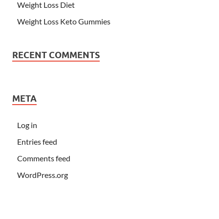
Weight Loss Diet
Weight Loss Keto Gummies
RECENT COMMENTS
META
Log in
Entries feed
Comments feed
WordPress.org