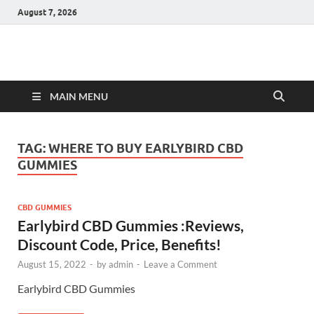
August 7, 2026
Hulk Supplements
Supplements & Offers
MAIN MENU
TAG:
WHERE TO BUY EARLYBIRD CBD
GUMMIES
CBD GUMMIES
Earlybird CBD Gummies :Reviews,
Discount Code, Price, Benefits!
August 15, 2022
-
by
admin
-
Leave a Comment
Earlybird CBD Gummies