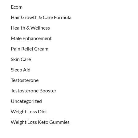
Ecom
Hair Growth & Care Formula
Health & Wellness
Male Enhancement
Pain Relief Cream
Skin Care
Sleep Aid
Testosterone
Testosterone Booster
Uncategorized
Weight Loss Diet
Weight Loss Keto Gummies