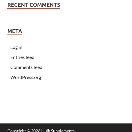
RECENT COMMENTS
META
Log in
Entries feed
Comments feed
WordPress.org
Copyright © 2026
Hulk Supplements
.