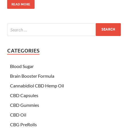
READ MORE
CATEGORIES
Blood Sugar
Brain Booster Formula
Cannabidiol CBD Hemp Oil
CBD Capsules
CBD Gummies
CBD Oil
CBG PreRolls