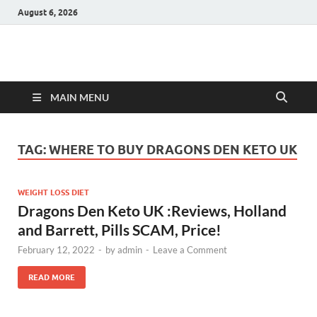
August 6, 2026
Hulk Supplements
Supplements & Offers
MAIN MENU
TAG:
WHERE TO BUY DRAGONS DEN KETO UK
WEIGHT LOSS DIET
Dragons Den Keto UK :Reviews, Holland
and Barrett, Pills SCAM, Price!
February 12, 2022
-
by
admin
-
Leave a Comment
READ MORE