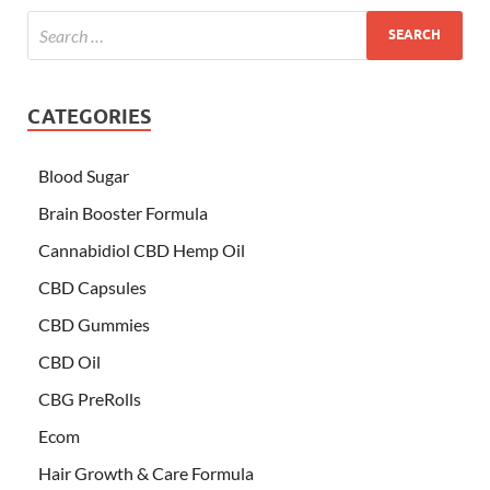
CATEGORIES
Blood Sugar
Brain Booster Formula
Cannabidiol CBD Hemp Oil
CBD Capsules
CBD Gummies
CBD Oil
CBG PreRolls
Ecom
Hair Growth & Care Formula