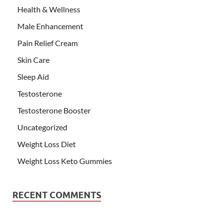
Health & Wellness
Male Enhancement
Pain Relief Cream
Skin Care
Sleep Aid
Testosterone
Testosterone Booster
Uncategorized
Weight Loss Diet
Weight Loss Keto Gummies
RECENT COMMENTS