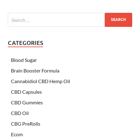
CATEGORIES
Blood Sugar
Brain Booster Formula
Cannabidiol CBD Hemp Oil
CBD Capsules
CBD Gummies
CBD Oil
CBG PreRolls
Ecom