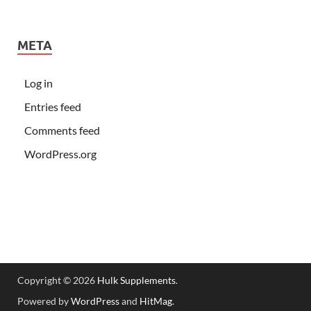
META
Log in
Entries feed
Comments feed
WordPress.org
Copyright © 2026
Hulk Supplements
.
Powered by
WordPress
and
HitMag
.