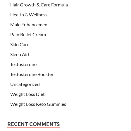
Hair Growth & Care Formula
Health & Wellness
Male Enhancement
Pain Relief Cream
Skin Care
Sleep Aid
Testosterone
Testosterone Booster
Uncategorized
Weight Loss Diet
Weight Loss Keto Gummies
RECENT COMMENTS