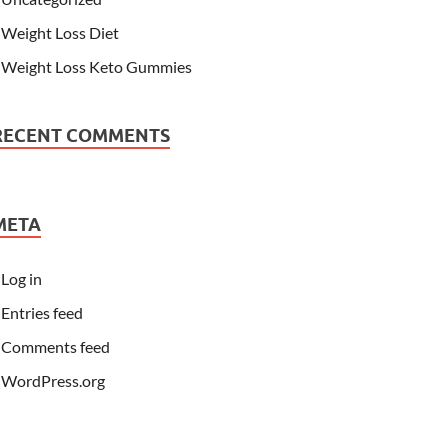
Weight Loss Diet
Weight Loss Keto Gummies
RECENT COMMENTS
META
Log in
Entries feed
Comments feed
WordPress.org