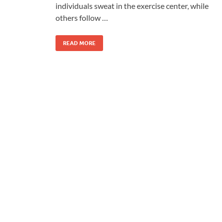
individuals sweat in the exercise center, while
others follow …
READ MORE