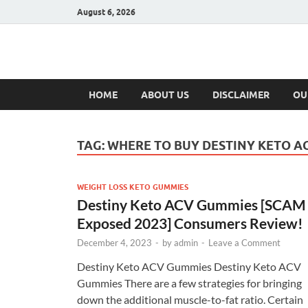
August 6, 2026
Hulk Supplement
Supplements & Offers
HOME
ABOUT US
DISCLAIMER
OU
TAG:
WHERE TO BUY DESTINY KETO A
WEIGHT LOSS KETO GUMMIES
Destiny Keto ACV Gummies [SCAM
Exposed 2023] Consumers Review!
December 4, 2023
-
by
admin
-
Leave a Comment
Destiny Keto ACV Gummies Destiny Keto ACV
Gummies There are a few strategies for bringing
down the additional muscle-to-fat ratio. Certain