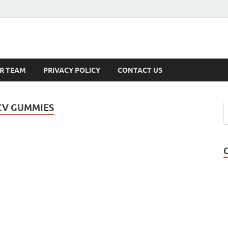
s
R TEAM
PRIVACY POLICY
CONTACT US
CV GUMMIES