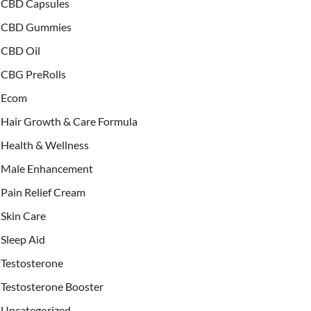
CBD Capsules
CBD Gummies
CBD Oil
CBG PreRolls
Ecom
Hair Growth & Care Formula
Health & Wellness
Male Enhancement
Pain Relief Cream
Skin Care
Sleep Aid
Testosterone
Testosterone Booster
Uncategorized