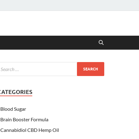
CATEGORIES
Blood Sugar
Brain Booster Formula
Cannabidiol CBD Hemp Oil