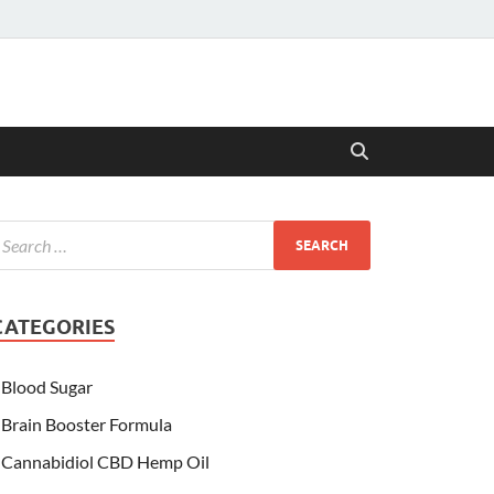
CATEGORIES
Blood Sugar
Brain Booster Formula
Cannabidiol CBD Hemp Oil