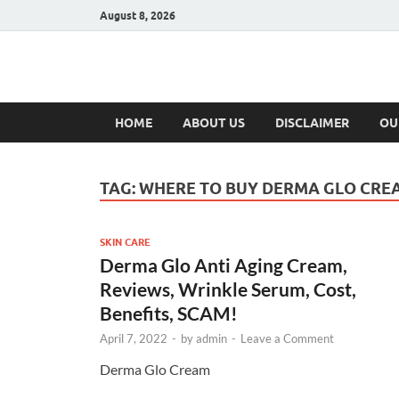
August 8, 2026
Hulk Supplement
Supplements & Offers
HOME
ABOUT US
DISCLAIMER
OU
TAG:
WHERE TO BUY DERMA GLO CRE
SKIN CARE
Derma Glo Anti Aging Cream,
Reviews, Wrinkle Serum, Cost,
Benefits, SCAM!
April 7, 2022
-
by
admin
-
Leave a Comment
Derma Glo Cream