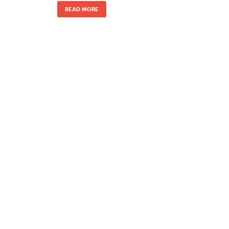
READ MORE