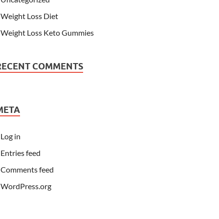
Weight Loss Diet
Weight Loss Keto Gummies
RECENT COMMENTS
META
Log in
Entries feed
Comments feed
WordPress.org