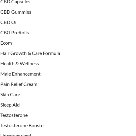
CBD Capsules
CBD Gummies
CBD Oil
CBG PreRolls
Ecom
Hair Growth & Care Formula
Health & Wellness
Male Enhancement
Pain Relief Cream
Skin Care
Sleep Aid
Testosterone
Testosterone Booster
Uncategorized