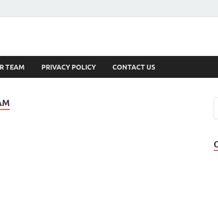
s
R TEAM
PRIVACY POLICY
CONTACT US
AM