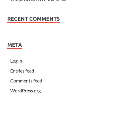
RECENT COMMENTS
META
Log in
Entries feed
Comments feed
WordPress.org