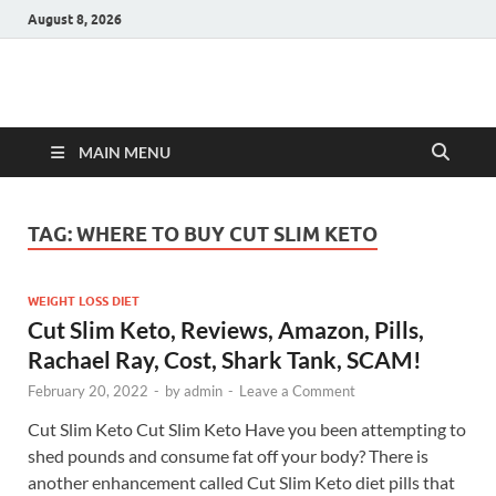
August 8, 2026
Hulk Supplements
Supplements & Offers
MAIN MENU
TAG:
WHERE TO BUY CUT SLIM KETO
WEIGHT LOSS DIET
Cut Slim Keto, Reviews, Amazon, Pills,
Rachael Ray, Cost, Shark Tank, SCAM!
February 20, 2022
-
by
admin
-
Leave a Comment
Cut Slim Keto Cut Slim Keto Have you been attempting to
shed pounds and consume fat off your body? There is
another enhancement called Cut Slim Keto diet pills that