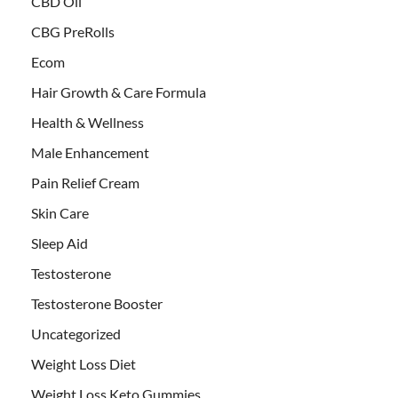
CBD Oil
CBG PreRolls
Ecom
Hair Growth & Care Formula
Health & Wellness
Male Enhancement
Pain Relief Cream
Skin Care
Sleep Aid
Testosterone
Testosterone Booster
Uncategorized
Weight Loss Diet
Weight Loss Keto Gummies