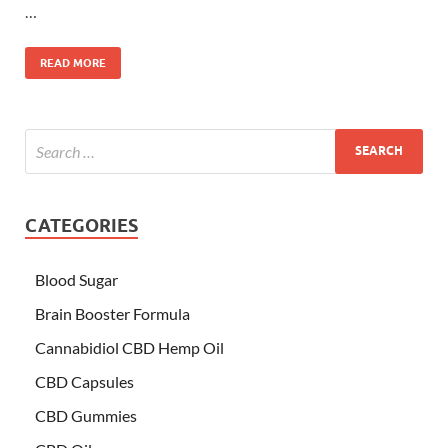
…
READ MORE
CATEGORIES
Blood Sugar
Brain Booster Formula
Cannabidiol CBD Hemp Oil
CBD Capsules
CBD Gummies