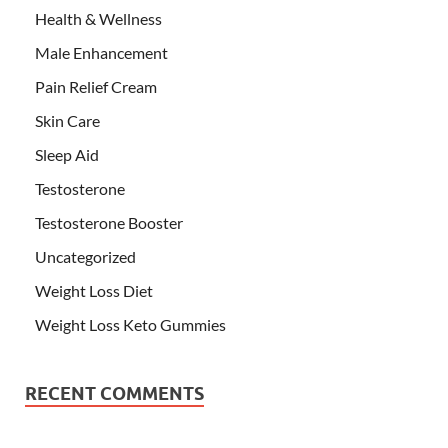
Health & Wellness
Male Enhancement
Pain Relief Cream
Skin Care
Sleep Aid
Testosterone
Testosterone Booster
Uncategorized
Weight Loss Diet
Weight Loss Keto Gummies
RECENT COMMENTS