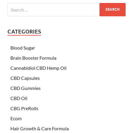
CATEGORIES
Blood Sugar
Brain Booster Formula
Cannabidiol CBD Hemp Oil
CBD Capsules
CBD Gummies
CBD Oil
CBG PreRolls
Ecom
Hair Growth & Care Formula