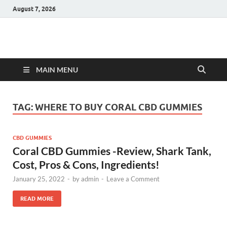
August 7, 2026
Hulk Supplements
Supplements & Offers
MAIN MENU
TAG:
WHERE TO BUY CORAL CBD GUMMIES
CBD GUMMIES
Coral CBD Gummies -Review, Shark Tank,
Cost, Pros & Cons, Ingredients!
January 25, 2022
-
by
admin
-
Leave a Comment
READ MORE