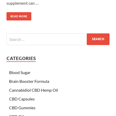
supplement can …
READ MORE
CATEGORIES
Blood Sugar
Brain Booster Formula
Cannabidiol CBD Hemp Oil
CBD Capsules
CBD Gummies