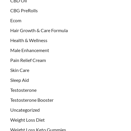
CBD Oil
CBG PreRolls
Ecom
Hair Growth & Care Formula
Health & Wellness
Male Enhancement
Pain Relief Cream
Skin Care
Sleep Aid
Testosterone
Testosterone Booster
Uncategorized
Weight Loss Diet
Weight Loss Keto Gummies