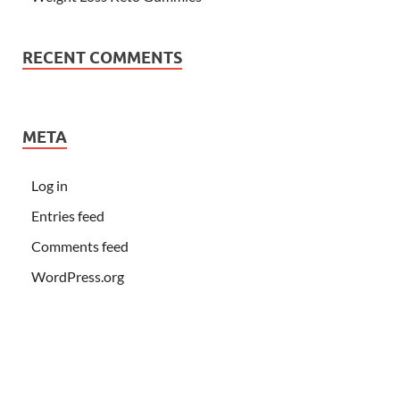
RECENT COMMENTS
META
Log in
Entries feed
Comments feed
WordPress.org