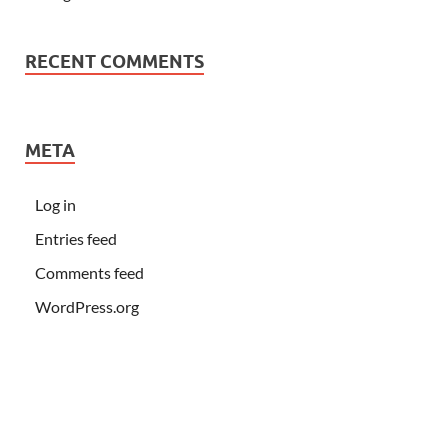
RECENT COMMENTS
META
Log in
Entries feed
Comments feed
WordPress.org