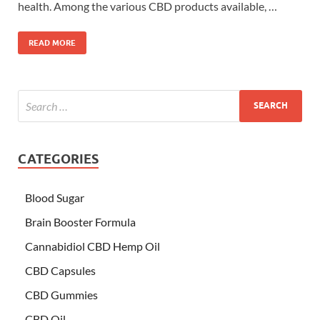
health. Among the various CBD products available, …
READ MORE
CATEGORIES
Blood Sugar
Brain Booster Formula
Cannabidiol CBD Hemp Oil
CBD Capsules
CBD Gummies
CBD Oil