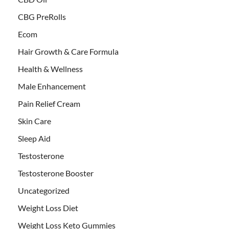
CBG PreRolls
Ecom
Hair Growth & Care Formula
Health & Wellness
Male Enhancement
Pain Relief Cream
Skin Care
Sleep Aid
Testosterone
Testosterone Booster
Uncategorized
Weight Loss Diet
Weight Loss Keto Gummies