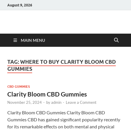
August 9, 2026
Hulk Supplements
Supplements & Offers
MAIN MENU
TAG:
WHERE TO BUY CLARITY BLOOM CBD
GUMMIES
CBD GUMMIES
Clarity Bloom CBD Gummies
November 25, 2024
-
by
admin
-
Leave a Comment
Clarity Bloom CBD Gummies Clarity Bloom CBD
Gummies CBD has gained significant popularity recently
for its remarkable effects on both mental and physical