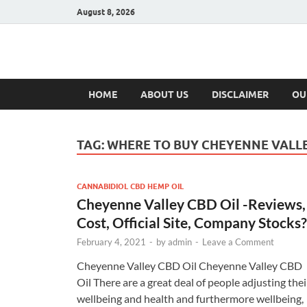
August 8, 2026
Hulk Supplement
Supplements & Offers
HOME
ABOUT US
DISCLAIMER
OU
TAG:
WHERE TO BUY CHEYENNE VALLE
CANNABIDIOL CBD HEMP OIL
Cheyenne Valley CBD Oil -Reviews,
Cost, Official Site, Company Stocks?
February 4, 2021
-
by
admin
-
Leave a Comment
Cheyenne Valley CBD Oil Cheyenne Valley CBD
Oil There are a great deal of people adjusting thei
wellbeing and health and furthermore wellbeing,