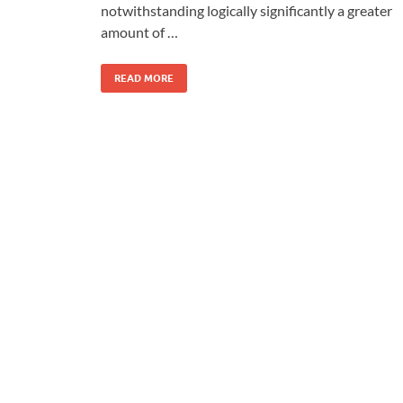
notwithstanding logically significantly a greater
amount of …
READ MORE