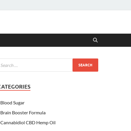
CATEGORIES
Blood Sugar
Brain Booster Formula
Cannabidiol CBD Hemp Oil