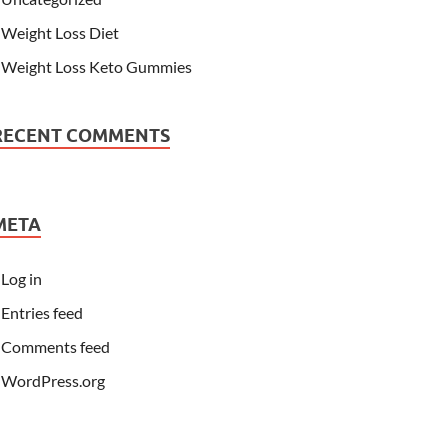
Weight Loss Diet
Weight Loss Keto Gummies
RECENT COMMENTS
META
Log in
Entries feed
Comments feed
WordPress.org