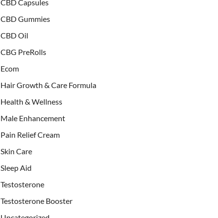
CBD Capsules
CBD Gummies
CBD Oil
CBG PreRolls
Ecom
Hair Growth & Care Formula
Health & Wellness
Male Enhancement
Pain Relief Cream
Skin Care
Sleep Aid
Testosterone
Testosterone Booster
Uncategorized