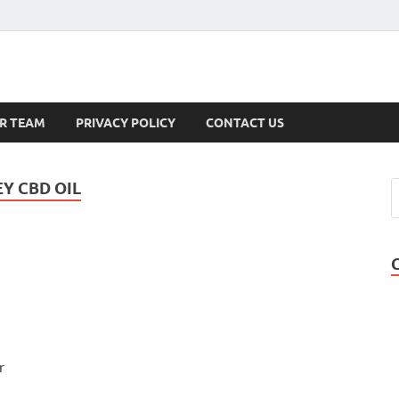
s
R TEAM
PRIVACY POLICY
CONTACT US
Y CBD OIL
r