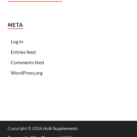
META
Log in
Entries feed
Comments feed
WordPress.org
Copyright © 2026
Hulk Supplements
.