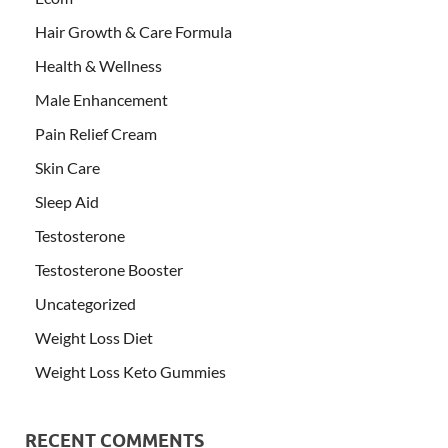
Hair Growth & Care Formula
Health & Wellness
Male Enhancement
Pain Relief Cream
Skin Care
Sleep Aid
Testosterone
Testosterone Booster
Uncategorized
Weight Loss Diet
Weight Loss Keto Gummies
RECENT COMMENTS