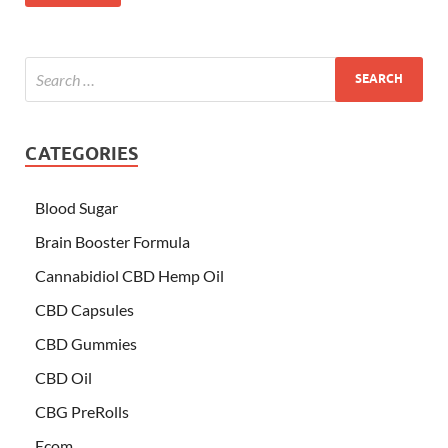
CATEGORIES
Blood Sugar
Brain Booster Formula
Cannabidiol CBD Hemp Oil
CBD Capsules
CBD Gummies
CBD Oil
CBG PreRolls
Ecom