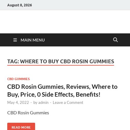
August 8, 2026
Hulk Supplements
Supplements & Offers
MAIN MENU
TAG:
WHERE TO BUY CBD ROSIN GUMMIES
CBD GUMMIES
CBD Rosin Gummies, Reviews, Where to
Buy, Price, 0 Side Effects, Benefits!
May 4, 2022
-
by
admin
-
Leave a Comment
CBD Rosin Gummies
READ MORE