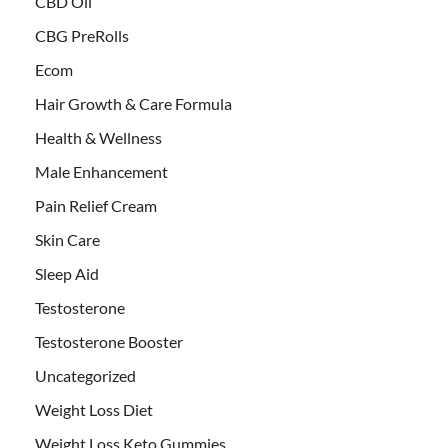
CBD Oil
CBG PreRolls
Ecom
Hair Growth & Care Formula
Health & Wellness
Male Enhancement
Pain Relief Cream
Skin Care
Sleep Aid
Testosterone
Testosterone Booster
Uncategorized
Weight Loss Diet
Weight Loss Keto Gummies