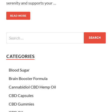
serenity and supports your …
READ MORE
CATEGORIES
Blood Sugar
Brain Booster Formula
Cannabidiol CBD Hemp Oil
CBD Capsules
CBD Gummies