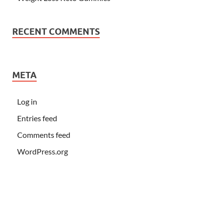
RECENT COMMENTS
META
Log in
Entries feed
Comments feed
WordPress.org