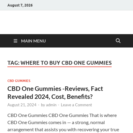
August 7, 2026
Hulk Supplements
Supplements & Offers
MAIN MENU
TAG:
WHERE TO BUY CBD ONE GUMMIES
CBD GUMMIES
CBD One Gummies -Reviews, Fact
Revealed 2024, Cost, Benefits?
August 21, 2024
-
by
admin
-
Leave a Comment
CBD One Gummies CBD One Gummies That is where
CBD One Gummies comes in — a strong, normal
arrangement that assists you with recovering your true