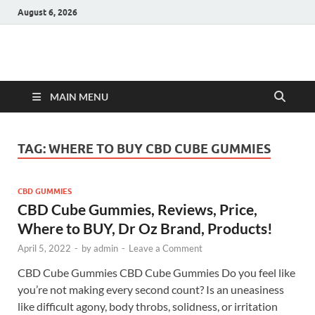
August 6, 2026
Hulk Supplements
Supplements & Offers
MAIN MENU
TAG:
WHERE TO BUY CBD CUBE GUMMIES
CBD GUMMIES
CBD Cube Gummies, Reviews, Price,
Where to BUY, Dr Oz Brand, Products!
April 5, 2022
-
by
admin
-
Leave a Comment
CBD Cube Gummies CBD Cube Gummies Do you feel like
you’re not making every second count? Is an uneasiness
like difficult agony, body throbs, solidness, or irritation