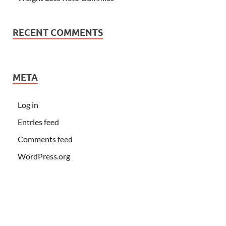
RECENT COMMENTS
META
Log in
Entries feed
Comments feed
WordPress.org