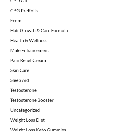
CBD Oil
CBG PreRolls
Ecom
Hair Growth & Care Formula
Health & Wellness
Male Enhancement
Pain Relief Cream
Skin Care
Sleep Aid
Testosterone
Testosterone Booster
Uncategorized
Weight Loss Diet
Weight Loss Keto Gummies