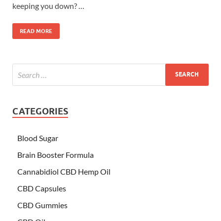
keeping you down? …
READ MORE
CATEGORIES
Blood Sugar
Brain Booster Formula
Cannabidiol CBD Hemp Oil
CBD Capsules
CBD Gummies