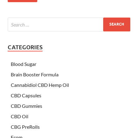
CATEGORIES
Blood Sugar
Brain Booster Formula
Cannabidiol CBD Hemp Oil
CBD Capsules
CBD Gummies
CBD Oil
CBG PreRolls
Ecom