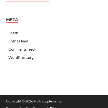
META
Log in
Entries feed
Comments feed
WordPress.org
Copyright © 2026
Hulk Supplements
.