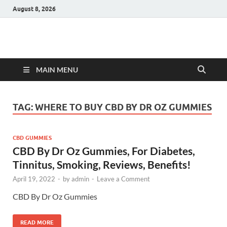
August 8, 2026
Hulk Supplements
Supplements & Offers
MAIN MENU
TAG:
WHERE TO BUY CBD BY DR OZ GUMMIES
CBD GUMMIES
CBD By Dr Oz Gummies, For Diabetes,
Tinnitus, Smoking, Reviews, Benefits!
April 19, 2022
-
by
admin
-
Leave a Comment
CBD By Dr Oz Gummies
READ MORE