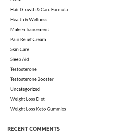
Hair Growth & Care Formula
Health & Wellness
Male Enhancement
Pain Relief Cream
Skin Care
Sleep Aid
Testosterone
Testosterone Booster
Uncategorized
Weight Loss Diet
Weight Loss Keto Gummies
RECENT COMMENTS