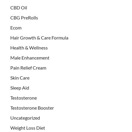
CBD Oil
CBG PreRolls
Ecom
Hair Growth & Care Formula
Health & Wellness
Male Enhancement
Pain Relief Cream
Skin Care
Sleep Aid
Testosterone
Testosterone Booster
Uncategorized
Weight Loss Diet