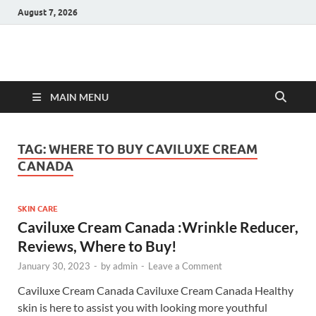
August 7, 2026
Hulk Supplements
Supplements & Offers
MAIN MENU
TAG:
WHERE TO BUY CAVILUXE CREAM
CANADA
SKIN CARE
Caviluxe Cream Canada :Wrinkle Reducer,
Reviews, Where to Buy!
January 30, 2023
-
by
admin
-
Leave a Comment
Caviluxe Cream Canada Caviluxe Cream Canada Healthy
skin is here to assist you with looking more youthful