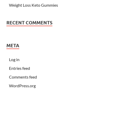
Weight Loss Keto Gummies
RECENT COMMENTS
META
Log in
Entries feed
Comments feed
WordPress.org