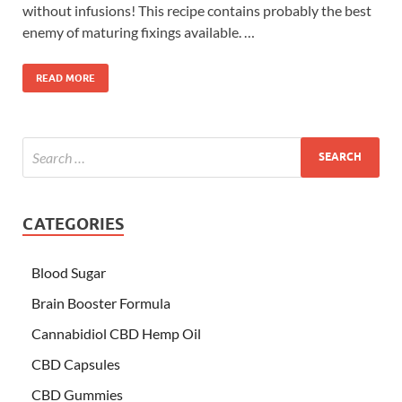
without infusions! This recipe contains probably the best
enemy of maturing fixings available. …
READ MORE
CATEGORIES
Blood Sugar
Brain Booster Formula
Cannabidiol CBD Hemp Oil
CBD Capsules
CBD Gummies