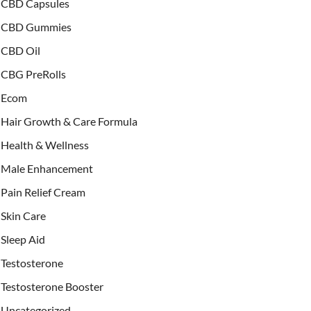
CBD Capsules
CBD Gummies
CBD Oil
CBG PreRolls
Ecom
Hair Growth & Care Formula
Health & Wellness
Male Enhancement
Pain Relief Cream
Skin Care
Sleep Aid
Testosterone
Testosterone Booster
Uncategorized