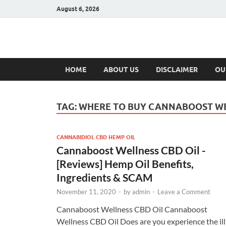
August 6, 2026
Hulk Supplement
Supplements & Offers
HOME
ABOUT US
DISCLAIMER
OU
TAG:
WHERE TO BUY CANNABOOST WE
CANNABIDIOL CBD HEMP OIL
Cannaboost Wellness CBD Oil -
[Reviews] Hemp Oil Benefits,
Ingredients & SCAM
November 11, 2020
-
by
admin
-
Leave a Comment
Cannaboost Wellness CBD Oil Cannaboost
Wellness CBD Oil Does are you experience the ill