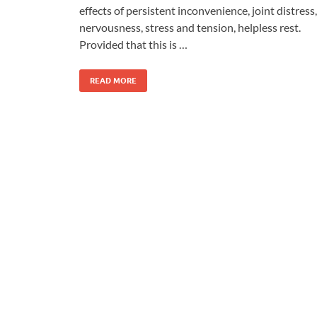
effects of persistent inconvenience, joint distress,
nervousness, stress and tension, helpless rest.
Provided that this is …
READ MORE