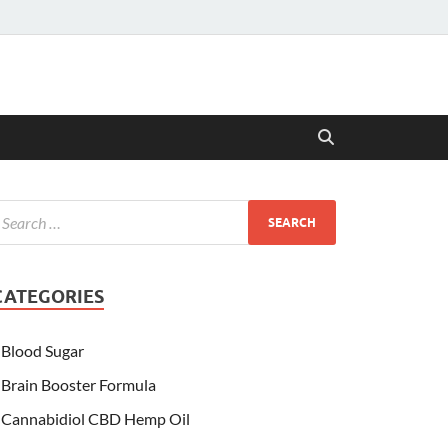
CATEGORIES
Blood Sugar
Brain Booster Formula
Cannabidiol CBD Hemp Oil