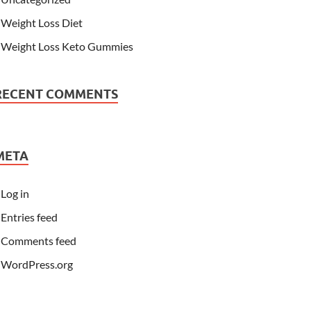
Weight Loss Diet
Weight Loss Keto Gummies
RECENT COMMENTS
META
Log in
Entries feed
Comments feed
WordPress.org