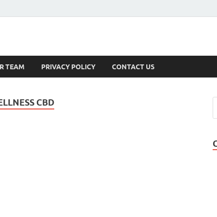
s
R TEAM
PRIVACY POLICY
CONTACT US
LLNESS CBD