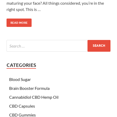
maturing your face? All things considered, you’re in the
right spot. This is …
READ MORE
CATEGORIES
Blood Sugar
Brain Booster Formula
Cannabidiol CBD Hemp Oil
CBD Capsules
CBD Gummies