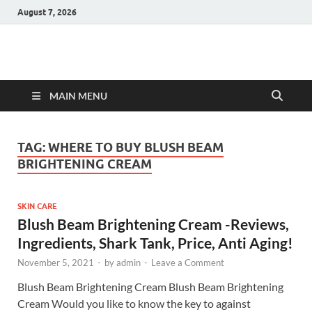
August 7, 2026
Hulk Supplements
Supplements & Offers
MAIN MENU
TAG:
WHERE TO BUY BLUSH BEAM
BRIGHTENING CREAM
SKIN CARE
Blush Beam Brightening Cream -Reviews,
Ingredients, Shark Tank, Price, Anti Aging!
November 5, 2021
-
by
admin
-
Leave a Comment
Blush Beam Brightening Cream Blush Beam Brightening
Cream Would you like to know the key to against