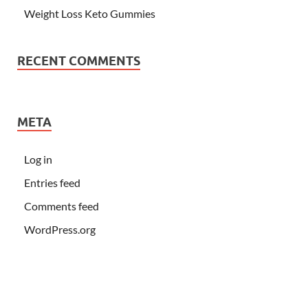
Weight Loss Keto Gummies
RECENT COMMENTS
META
Log in
Entries feed
Comments feed
WordPress.org