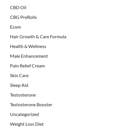
CBD Oil
CBG PreRolls
Ecom
Hair Growth & Care Formula
Health & Wellness
Male Enhancement
Pain Relief Cream
Skin Care
Sleep Aid
Testosterone
Testosterone Booster
Uncategorized
Weight Loss Diet