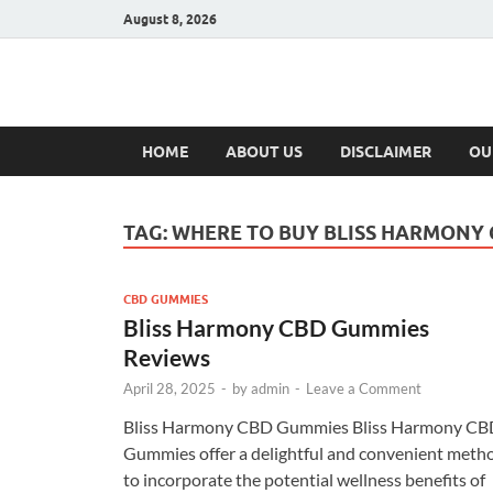
August 8, 2026
Hulk Supplement
Supplements & Offers
HOME
ABOUT US
DISCLAIMER
OU
TAG:
WHERE TO BUY BLISS HARMONY
CBD GUMMIES
Bliss Harmony CBD Gummies
Reviews
April 28, 2025
-
by
admin
-
Leave a Comment
Bliss Harmony CBD Gummies Bliss Harmony CB
Gummies offer a delightful and convenient meth
to incorporate the potential wellness benefits of