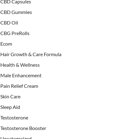
CBD Capsules
CBD Gummies
CBD Oil
CBG PreRolls
Ecom
Hair Growth & Care Formula
Health & Wellness
Male Enhancement
Pain Relief Cream
Skin Care
Sleep Aid
Testosterone
Testosterone Booster
Uncategorized