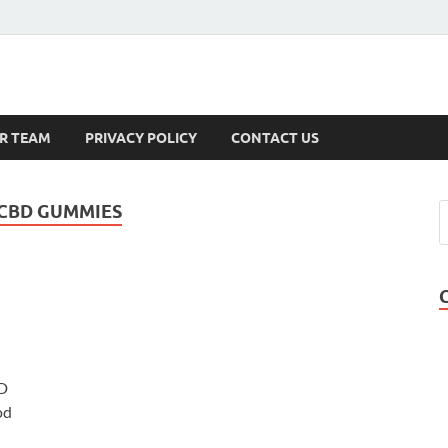
s
R TEAM
PRIVACY POLICY
CONTACT US
 CBD GUMMIES
D
od