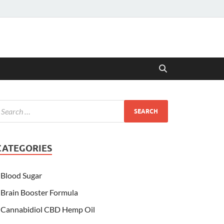
CATEGORIES
Blood Sugar
Brain Booster Formula
Cannabidiol CBD Hemp Oil