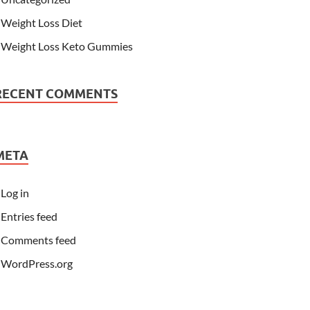
Weight Loss Diet
Weight Loss Keto Gummies
RECENT COMMENTS
META
Log in
Entries feed
Comments feed
WordPress.org