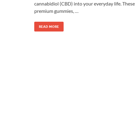
cannabidiol (CBD) into your everyday life. These
premium gummies, …
READ MORE