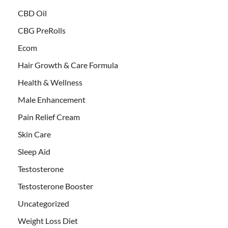
CBD Oil
CBG PreRolls
Ecom
Hair Growth & Care Formula
Health & Wellness
Male Enhancement
Pain Relief Cream
Skin Care
Sleep Aid
Testosterone
Testosterone Booster
Uncategorized
Weight Loss Diet