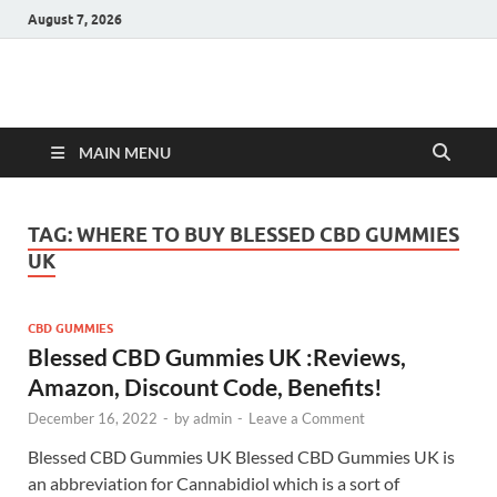
August 7, 2026
Hulk Supplements
Supplements & Offers
MAIN MENU
TAG:
WHERE TO BUY BLESSED CBD GUMMIES
UK
CBD GUMMIES
Blessed CBD Gummies UK :Reviews,
Amazon, Discount Code, Benefits!
December 16, 2022
-
by
admin
-
Leave a Comment
Blessed CBD Gummies UK Blessed CBD Gummies UK is
an abbreviation for Cannabidiol which is a sort of