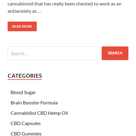
cannabinoid that has really been checked to work as an
antianxiety as …
READ MORE
CATEGORIES
Blood Sugar
Brain Booster Formula
Cannabidiol CBD Hemp Oil
CBD Capsules
CBD Gummies