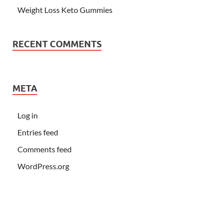
Weight Loss Keto Gummies
RECENT COMMENTS
META
Log in
Entries feed
Comments feed
WordPress.org