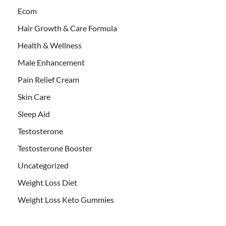
Ecom
Hair Growth & Care Formula
Health & Wellness
Male Enhancement
Pain Relief Cream
Skin Care
Sleep Aid
Testosterone
Testosterone Booster
Uncategorized
Weight Loss Diet
Weight Loss Keto Gummies