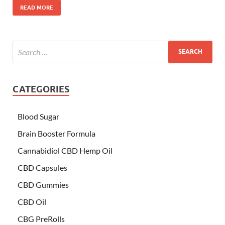
READ MORE
CATEGORIES
Blood Sugar
Brain Booster Formula
Cannabidiol CBD Hemp Oil
CBD Capsules
CBD Gummies
CBD Oil
CBG PreRolls