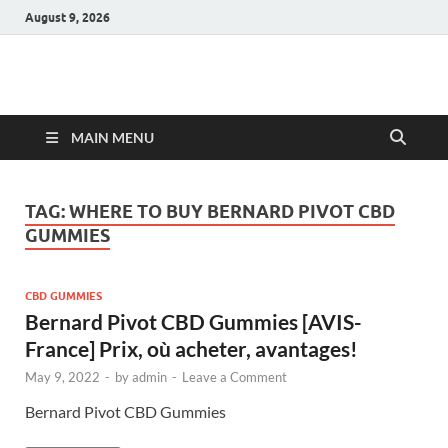
August 9, 2026
Hulk Supplements
Supplements & Offers
MAIN MENU
TAG:
WHERE TO BUY BERNARD PIVOT CBD
GUMMIES
CBD GUMMIES
Bernard Pivot CBD Gummies [AVIS-
France] Prix, où acheter, avantages!
May 9, 2022
-
by
admin
-
Leave a Comment
Bernard Pivot CBD Gummies