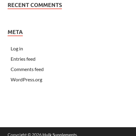
RECENT COMMENTS
META
Log in
Entries feed
Comments feed
WordPress.org
Copyright © 2026
Hulk Supplements
.