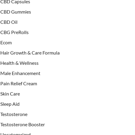
CBD Capsules
CBD Gummies
CBD Oil
CBG PreRolls
Ecom
Hair Growth & Care Formula
Health & Wellness
Male Enhancement
Pain Relief Cream
Skin Care
Sleep Aid
Testosterone
Testosterone Booster
Uncategorized