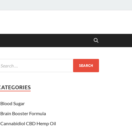
CATEGORIES
Blood Sugar
Brain Booster Formula
Cannabidiol CBD Hemp Oil