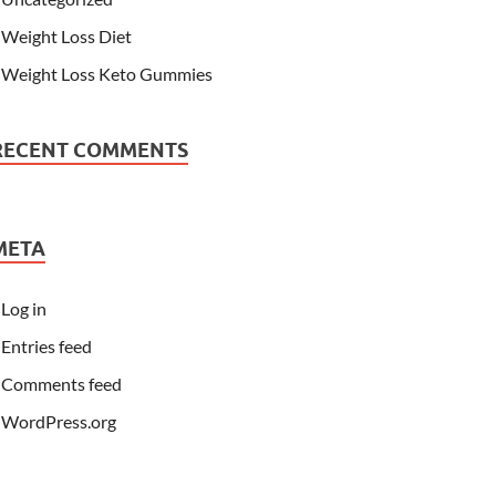
Weight Loss Diet
Weight Loss Keto Gummies
RECENT COMMENTS
META
Log in
Entries feed
Comments feed
WordPress.org