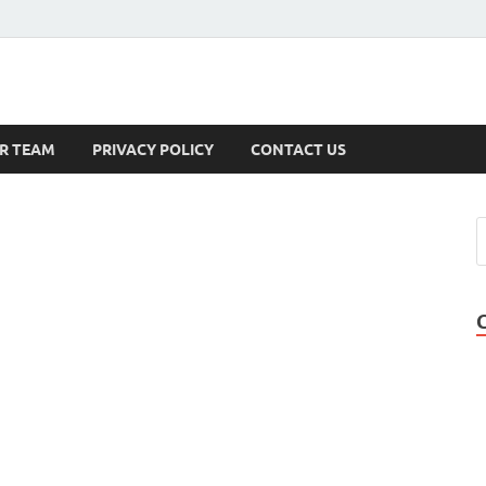
s
R TEAM
PRIVACY POLICY
CONTACT US