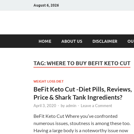
August 6, 2026
Hulk Supplement
Supplements & Offers
HOME
ABOUT US
DISCLAIMER
OU
TAG:
WHERE TO BUY BEFIT KETO CUT
WEIGHT LOSS DIET
BeFit Keto Cut -Diet Pills, Reviews,
Price & Shark Tank Ingredients?
April 3, 2020
-
by
admin
-
Leave a Comment
BeFit Keto Cut Where you’ve confronted
numerous issues, stoutness is among these too.
Having a large body is a noteworthy issue now