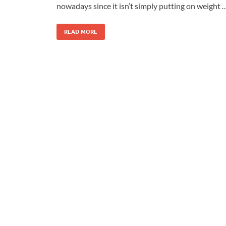
nowadays since it isn’t simply putting on weight 
READ MORE