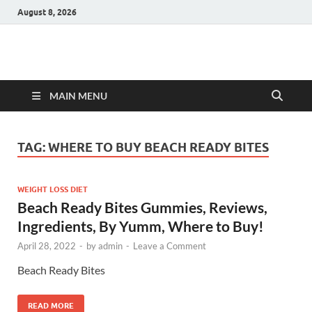
August 8, 2026
Hulk Supplements
Supplements & Offers
MAIN MENU
TAG:
WHERE TO BUY BEACH READY BITES
WEIGHT LOSS DIET
Beach Ready Bites Gummies, Reviews,
Ingredients, By Yumm, Where to Buy!
April 28, 2022
-
by
admin
-
Leave a Comment
Beach Ready Bites
READ MORE