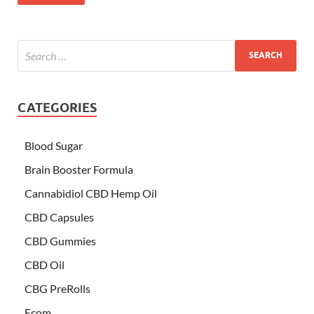
CATEGORIES
Blood Sugar
Brain Booster Formula
Cannabidiol CBD Hemp Oil
CBD Capsules
CBD Gummies
CBD Oil
CBG PreRolls
Ecom