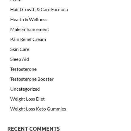
Hair Growth & Care Formula
Health & Wellness
Male Enhancement
Pain Relief Cream
Skin Care
Sleep Aid
Testosterone
Testosterone Booster
Uncategorized
Weight Loss Diet
Weight Loss Keto Gummies
RECENT COMMENTS