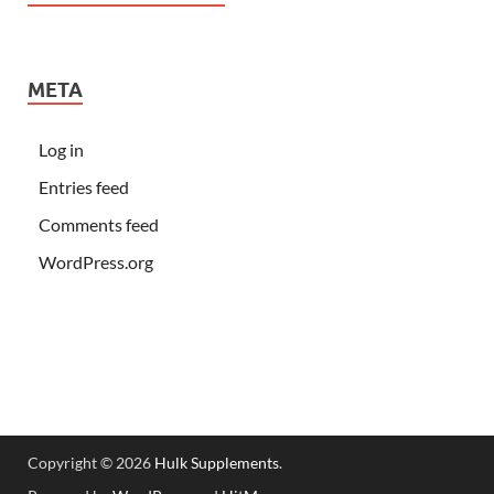
META
Log in
Entries feed
Comments feed
WordPress.org
Copyright © 2026
Hulk Supplements
.