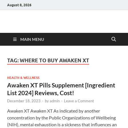
August 8, 2026
Hulk Supplements
Supplements & Offers
MAIN MENU
TAG:
WHERE TO BUY AWAKEN XT
HEALTH & WELLNESS
Awaken XT Pills Supplement [Ingredient
List 2024] Reviews, Cost!
December 18, 2023
-
by
admin
-
Leave a Comment
Awaken XT Awaken XT As indicated by another
concentration by the Public Organizations of Wellbeing
(NIH), mental exhaustion is a sickness that influences an