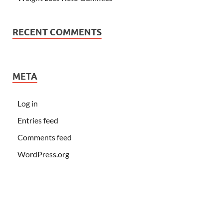
RECENT COMMENTS
META
Log in
Entries feed
Comments feed
WordPress.org