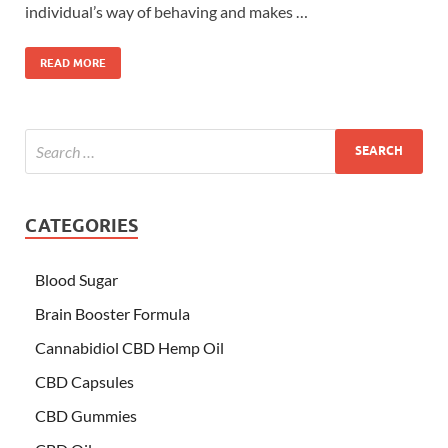
individual’s way of behaving and makes …
READ MORE
CATEGORIES
Blood Sugar
Brain Booster Formula
Cannabidiol CBD Hemp Oil
CBD Capsules
CBD Gummies