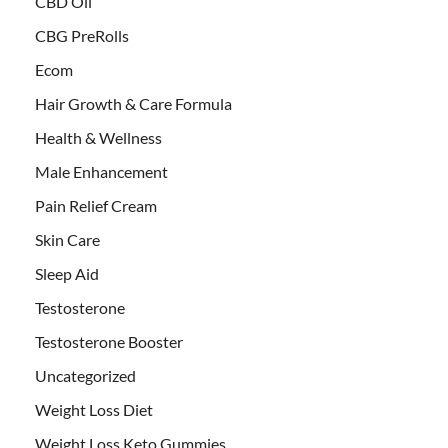
CBD Oil
CBG PreRolls
Ecom
Hair Growth & Care Formula
Health & Wellness
Male Enhancement
Pain Relief Cream
Skin Care
Sleep Aid
Testosterone
Testosterone Booster
Uncategorized
Weight Loss Diet
Weight Loss Keto Gummies