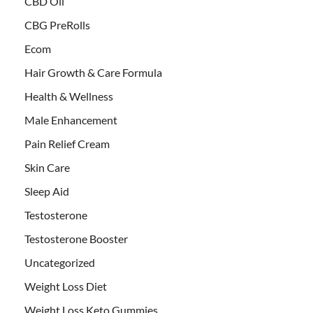
CBD Oil
CBG PreRolls
Ecom
Hair Growth & Care Formula
Health & Wellness
Male Enhancement
Pain Relief Cream
Skin Care
Sleep Aid
Testosterone
Testosterone Booster
Uncategorized
Weight Loss Diet
Weight Loss Keto Gummies