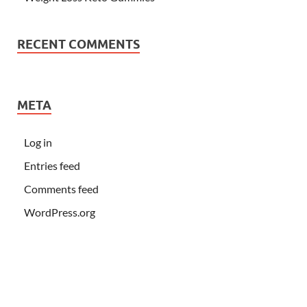
RECENT COMMENTS
META
Log in
Entries feed
Comments feed
WordPress.org