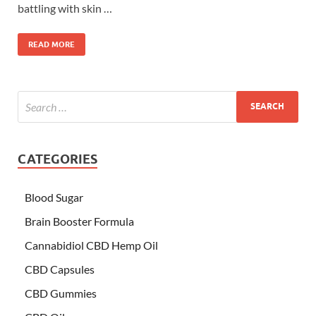
battling with skin …
READ MORE
CATEGORIES
Blood Sugar
Brain Booster Formula
Cannabidiol CBD Hemp Oil
CBD Capsules
CBD Gummies