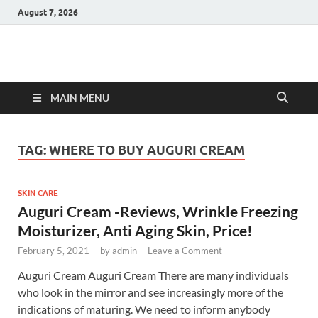
August 7, 2026
Hulk Supplements
Supplements & Offers
MAIN MENU
TAG:
WHERE TO BUY AUGURI CREAM
SKIN CARE
Auguri Cream -Reviews, Wrinkle Freezing
Moisturizer, Anti Aging Skin, Price!
February 5, 2021
-
by
admin
-
Leave a Comment
Auguri Cream Auguri Cream There are many individuals
who look in the mirror and see increasingly more of the
indications of maturing. We need to inform anybody