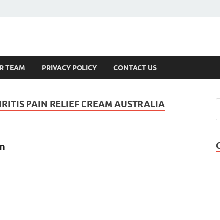
s
R TEAM
PRIVACY POLICY
CONTACT US
RITIS PAIN RELIEF CREAM AUSTRALIA
am