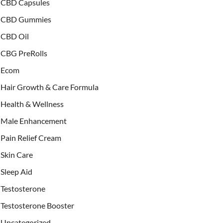
CBD Capsules
CBD Gummies
CBD Oil
CBG PreRolls
Ecom
Hair Growth & Care Formula
Health & Wellness
Male Enhancement
Pain Relief Cream
Skin Care
Sleep Aid
Testosterone
Testosterone Booster
Uncategorized