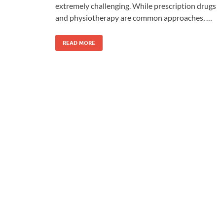
extremely challenging. While prescription drugs
and physiotherapy are common approaches, …
READ MORE