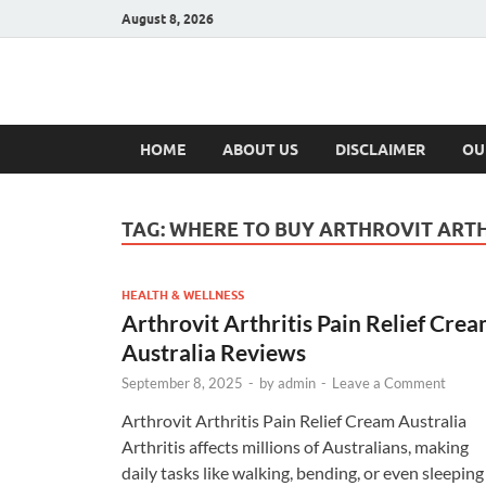
August 8, 2026
Hulk Supplement
Supplements & Offers
HOME
ABOUT US
DISCLAIMER
OU
TAG:
WHERE TO BUY ARTHROVIT ARTH
HEALTH & WELLNESS
Arthrovit Arthritis Pain Relief Cre
Australia Reviews
September 8, 2025
-
by
admin
-
Leave a Comment
Arthrovit Arthritis Pain Relief Cream Australia
Arthritis affects millions of Australians, making
daily tasks like walking, bending, or even sleeping