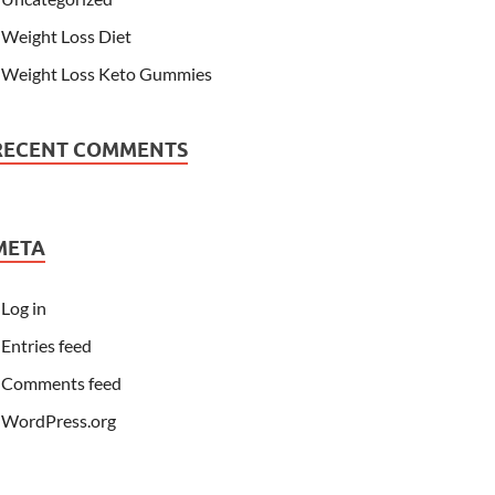
Weight Loss Diet
Weight Loss Keto Gummies
RECENT COMMENTS
META
Log in
Entries feed
Comments feed
WordPress.org