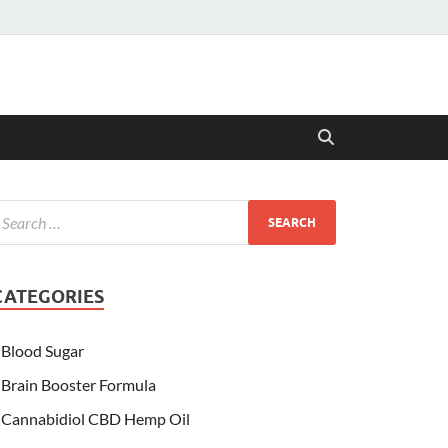
CATEGORIES
Blood Sugar
Brain Booster Formula
Cannabidiol CBD Hemp Oil