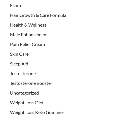
Ecom
Hair Growth & Care Formula
Health & Wellness
Male Enhancement
Pain Relief Cream
Skin Care
Sleep Aid
Testosterone
Testosterone Booster
Uncategorized
Weight Loss Diet
Weight Loss Keto Gummies