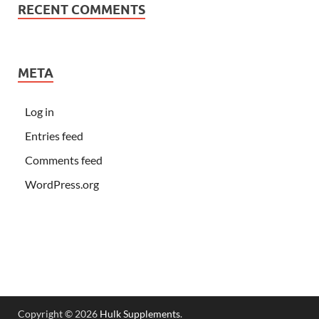
RECENT COMMENTS
META
Log in
Entries feed
Comments feed
WordPress.org
Copyright © 2026
Hulk Supplements
.