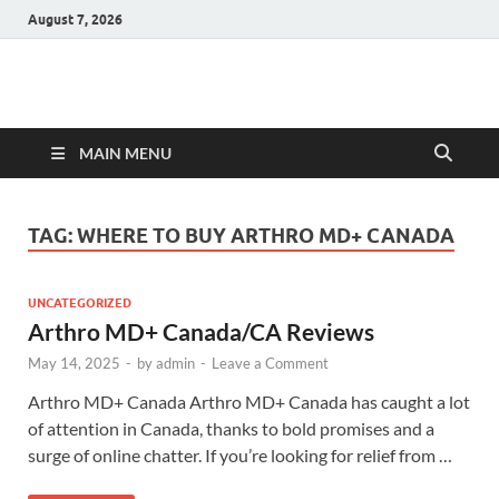
August 7, 2026
Hulk Supplements
Supplements & Offers
MAIN MENU
TAG:
WHERE TO BUY ARTHRO MD+ CANADA
UNCATEGORIZED
Arthro MD+ Canada/CA Reviews
May 14, 2025
-
by
admin
-
Leave a Comment
Arthro MD+ Canada Arthro MD+ Canada has caught a lot
of attention in Canada, thanks to bold promises and a
surge of online chatter. If you’re looking for relief from …