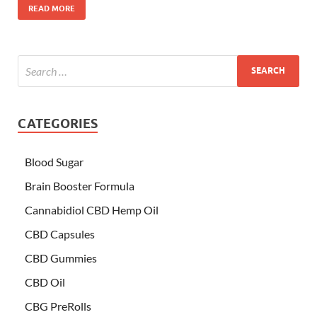
READ MORE
CATEGORIES
Blood Sugar
Brain Booster Formula
Cannabidiol CBD Hemp Oil
CBD Capsules
CBD Gummies
CBD Oil
CBG PreRolls