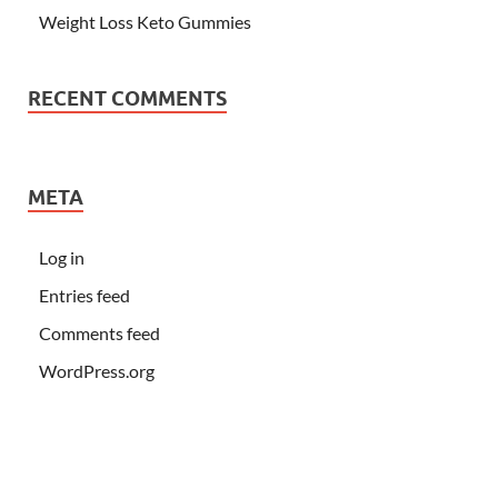
Weight Loss Keto Gummies
RECENT COMMENTS
META
Log in
Entries feed
Comments feed
WordPress.org