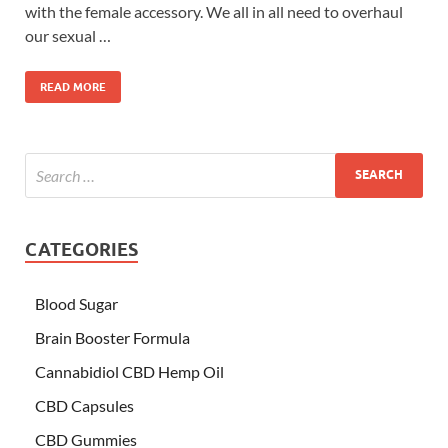
with the female accessory. We all in all need to overhaul
our sexual …
READ MORE
CATEGORIES
Blood Sugar
Brain Booster Formula
Cannabidiol CBD Hemp Oil
CBD Capsules
CBD Gummies