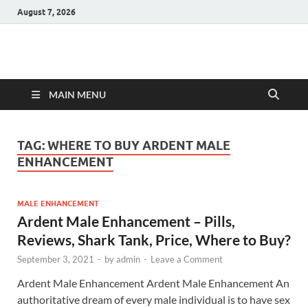
August 7, 2026
Hulk Supplements
Supplements & Offers
MAIN MENU
TAG:
WHERE TO BUY ARDENT MALE
ENHANCEMENT
MALE ENHANCEMENT
Ardent Male Enhancement – Pills,
Reviews, Shark Tank, Price, Where to Buy?
September 3, 2021
-
by
admin
-
Leave a Comment
Ardent Male Enhancement Ardent Male Enhancement An
authoritative dream of every male individual is to have sex