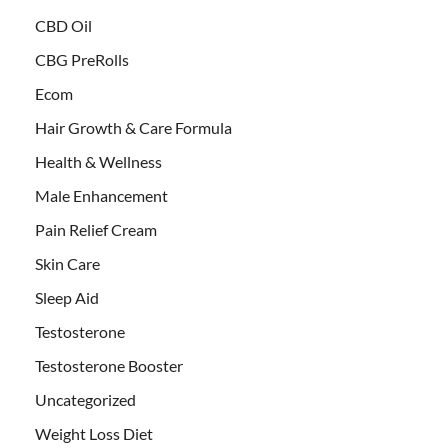
CBD Oil
CBG PreRolls
Ecom
Hair Growth & Care Formula
Health & Wellness
Male Enhancement
Pain Relief Cream
Skin Care
Sleep Aid
Testosterone
Testosterone Booster
Uncategorized
Weight Loss Diet