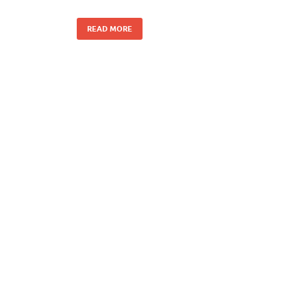
READ MORE