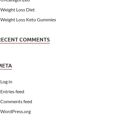
Weight Loss Diet
Weight Loss Keto Gummies
RECENT COMMENTS
META
Log in
Entries feed
Comments feed
WordPress.org