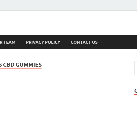
s
R TEAM
PRIVACY POLICY
CONTACT US
S CBD GUMMIES