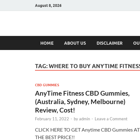
August 8, 2026
Hulk Supplement
Supplements & Offers
HOME
ABOUT US
DISCLAIMER
OU
TAG:
WHERE TO BUY ANYTIME FITNES
CBD GUMMIES
AnyTime Fitness CBD Gummies,
(Australia, Sydney, Melbourne)
Review, Cost!
February 11, 2022
-
by
admin
-
Leave a Comment
CLICK HERE TO GET Anytime CBD Gummies AT
THE BEST PRICE!!