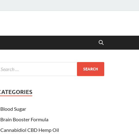
CATEGORIES
Blood Sugar
Brain Booster Formula
Cannabidiol CBD Hemp Oil