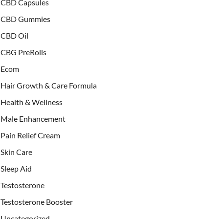
CBD Capsules
CBD Gummies
CBD Oil
CBG PreRolls
Ecom
Hair Growth & Care Formula
Health & Wellness
Male Enhancement
Pain Relief Cream
Skin Care
Sleep Aid
Testosterone
Testosterone Booster
Uncategorized