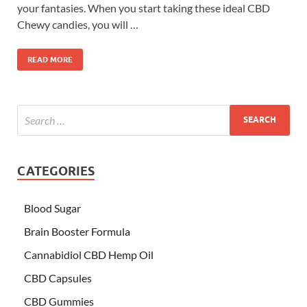
your fantasies. When you start taking these ideal CBD
Chewy candies, you will …
READ MORE
CATEGORIES
Blood Sugar
Brain Booster Formula
Cannabidiol CBD Hemp Oil
CBD Capsules
CBD Gummies