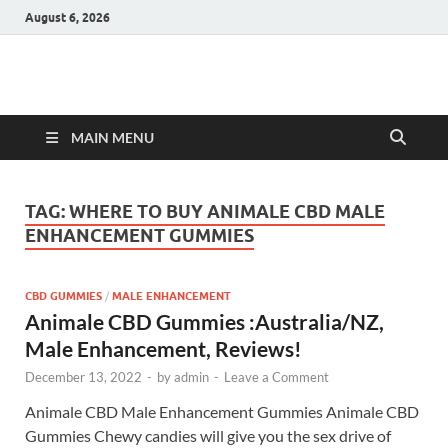
August 6, 2026
Hulk Supplements
Supplements & Offers
MAIN MENU
TAG:
WHERE TO BUY ANIMALE CBD MALE
ENHANCEMENT GUMMIES
CBD GUMMIES
/
MALE ENHANCEMENT
Animale CBD Gummies :Australia/NZ,
Male Enhancement, Reviews!
December 13, 2022
-
by
admin
-
Leave a Comment
Animale CBD Male Enhancement Gummies Animale CBD
Gummies Chewy candies will give you the sex drive of