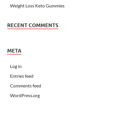
Weight Loss Keto Gummies
RECENT COMMENTS
META
Log in
Entries feed
Comments feed
WordPress.org