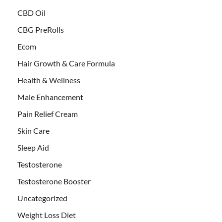
CBD Oil
CBG PreRolls
Ecom
Hair Growth & Care Formula
Health & Wellness
Male Enhancement
Pain Relief Cream
Skin Care
Sleep Aid
Testosterone
Testosterone Booster
Uncategorized
Weight Loss Diet