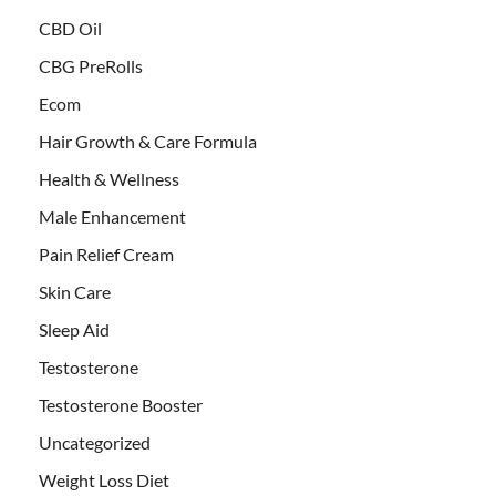
CBD Oil
CBG PreRolls
Ecom
Hair Growth & Care Formula
Health & Wellness
Male Enhancement
Pain Relief Cream
Skin Care
Sleep Aid
Testosterone
Testosterone Booster
Uncategorized
Weight Loss Diet