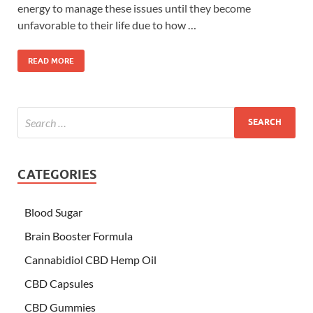
energy to manage these issues until they become
unfavorable to their life due to how …
READ MORE
CATEGORIES
Blood Sugar
Brain Booster Formula
Cannabidiol CBD Hemp Oil
CBD Capsules
CBD Gummies