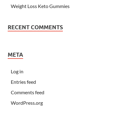
Weight Loss Keto Gummies
RECENT COMMENTS
META
Log in
Entries feed
Comments feed
WordPress.org