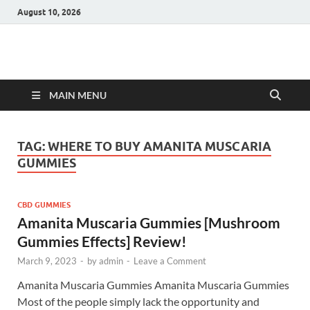
August 10, 2026
Hulk Supplements
Supplements & Offers
MAIN MENU
TAG:
WHERE TO BUY AMANITA MUSCARIA
GUMMIES
CBD GUMMIES
Amanita Muscaria Gummies [Mushroom
Gummies Effects] Review!
March 9, 2023
-
by
admin
-
Leave a Comment
Amanita Muscaria Gummies Amanita Muscaria Gummies
Most of the people simply lack the opportunity and