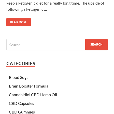
keep a ketogenic diet for a really long time. The upside of
following a ketogenic …
READ MORE
CATEGORIES
Blood Sugar
Brain Booster Formula
Cannabidiol CBD Hemp Oil
CBD Capsules
CBD Gummies