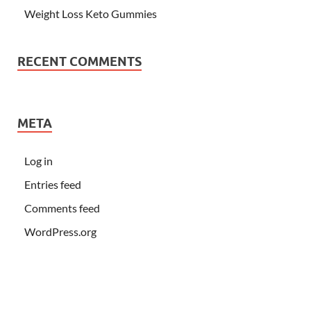
Weight Loss Keto Gummies
RECENT COMMENTS
META
Log in
Entries feed
Comments feed
WordPress.org