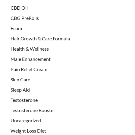
CBD Oil
CBG PreRolls
Ecom
Hair Growth & Care Formula
Health & Wellness
Male Enhancement
Pain Relief Cream
Skin Care
Sleep Aid
Testosterone
Testosterone Booster
Uncategorized
Weight Loss Diet