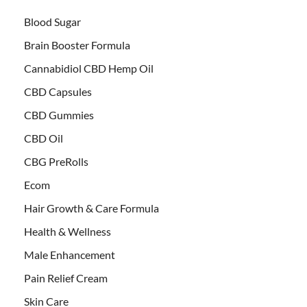
Blood Sugar
Brain Booster Formula
Cannabidiol CBD Hemp Oil
CBD Capsules
CBD Gummies
CBD Oil
CBG PreRolls
Ecom
Hair Growth & Care Formula
Health & Wellness
Male Enhancement
Pain Relief Cream
Skin Care