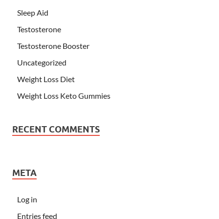
Sleep Aid
Testosterone
Testosterone Booster
Uncategorized
Weight Loss Diet
Weight Loss Keto Gummies
RECENT COMMENTS
META
Log in
Entries feed