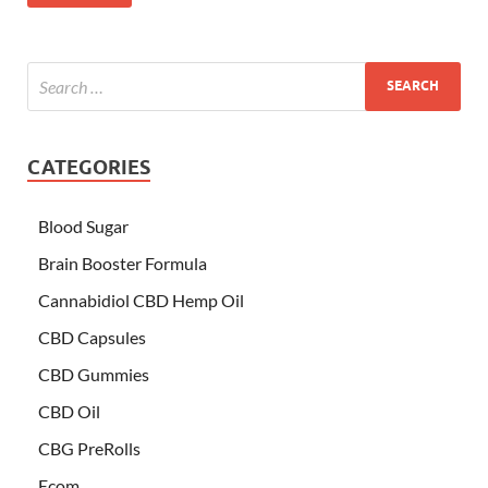
CATEGORIES
Blood Sugar
Brain Booster Formula
Cannabidiol CBD Hemp Oil
CBD Capsules
CBD Gummies
CBD Oil
CBG PreRolls
Ecom