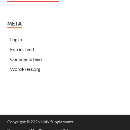
META
Log in
Entries feed
Comments feed
WordPress.org
Copyright © 2026
Hulk Supplements
.