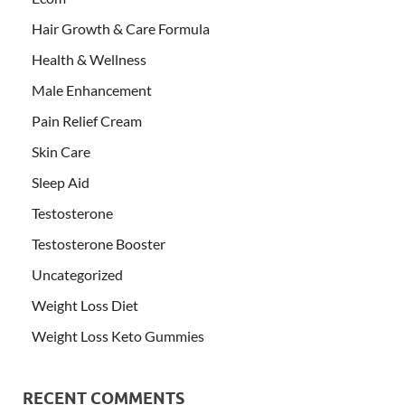
Hair Growth & Care Formula
Health & Wellness
Male Enhancement
Pain Relief Cream
Skin Care
Sleep Aid
Testosterone
Testosterone Booster
Uncategorized
Weight Loss Diet
Weight Loss Keto Gummies
RECENT COMMENTS