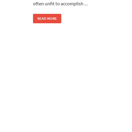
often unfit to accomplish …
READ MORE