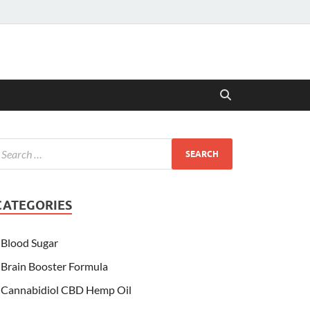
CATEGORIES
Blood Sugar
Brain Booster Formula
Cannabidiol CBD Hemp Oil