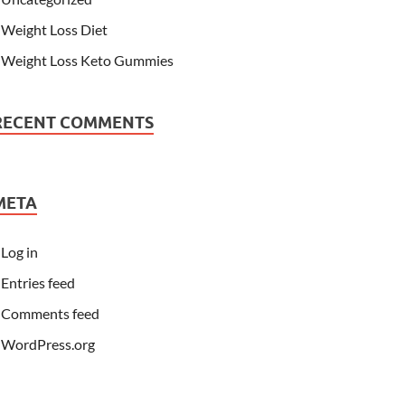
Weight Loss Diet
Weight Loss Keto Gummies
RECENT COMMENTS
META
Log in
Entries feed
Comments feed
WordPress.org