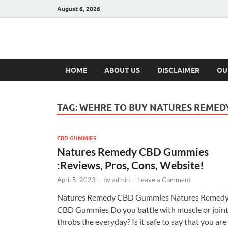
August 6, 2026
Hulk Supplement
Supplements & Offers
HOME
ABOUT US
DISCLAIMER
OU
TAG:
WEHRE TO BUY NATURES REMED
CBD GUMMIES
Natures Remedy CBD Gummies
:Reviews, Pros, Cons, Website!
April 5, 2023
-
by
admin
-
Leave a Comment
Natures Remedy CBD Gummies Natures Remed
CBD Gummies Do you battle with muscle or join
throbs the everyday? Is it safe to say that you are