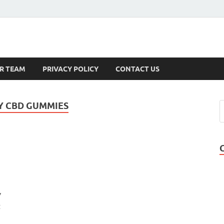
s
R TEAM
PRIVACY POLICY
CONTACT US
Y CBD GUMMIES
y
t