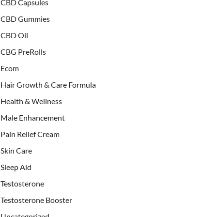
CBD Capsules
CBD Gummies
CBD Oil
CBG PreRolls
Ecom
Hair Growth & Care Formula
Health & Wellness
Male Enhancement
Pain Relief Cream
Skin Care
Sleep Aid
Testosterone
Testosterone Booster
Uncategorized