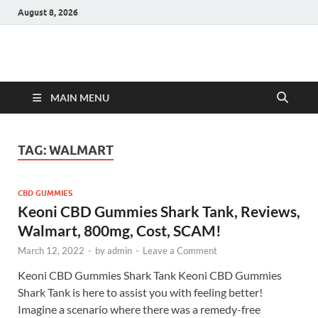
August 8, 2026
Hulk Supplements
Supplements & Offers
MAIN MENU
TAG:
WALMART
CBD GUMMIES
Keoni CBD Gummies Shark Tank, Reviews,
Walmart, 800mg, Cost, SCAM!
March 12, 2022
-
by
admin
-
Leave a Comment
Keoni CBD Gummies Shark Tank Keoni CBD Gummies
Shark Tank is here to assist you with feeling better!
Imagine a scenario where there was a remedy-free