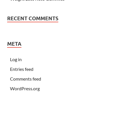
RECENT COMMENTS
META
Log in
Entries feed
Comments feed
WordPress.org