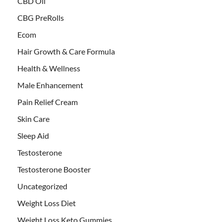
CBD Oil
CBG PreRolls
Ecom
Hair Growth & Care Formula
Health & Wellness
Male Enhancement
Pain Relief Cream
Skin Care
Sleep Aid
Testosterone
Testosterone Booster
Uncategorized
Weight Loss Diet
Weight Loss Keto Gummies