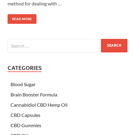
method for dealing with …
READ MORE
CATEGORIES
Blood Sugar
Brain Booster Formula
Cannabidiol CBD Hemp Oil
CBD Capsules
CBD Gummies