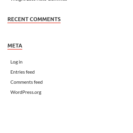
RECENT COMMENTS
META
Log in
Entries feed
Comments feed
WordPress.org