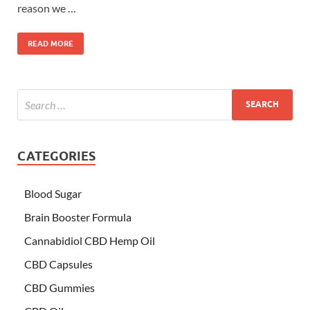
reason we …
READ MORE
CATEGORIES
Blood Sugar
Brain Booster Formula
Cannabidiol CBD Hemp Oil
CBD Capsules
CBD Gummies