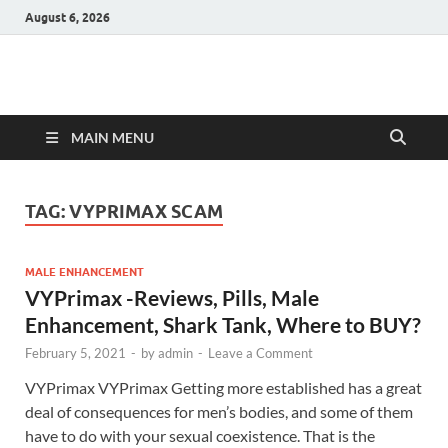
August 6, 2026
Hulk Supplements
Supplements & Offers
MAIN MENU
TAG:
VYPRIMAX SCAM
MALE ENHANCEMENT
VYPrimax -Reviews, Pills, Male
Enhancement, Shark Tank, Where to BUY?
February 5, 2021
-
by
admin
-
Leave a Comment
VYPrimax VYPrimax Getting more established has a great
deal of consequences for men’s bodies, and some of them
have to do with your sexual coexistence. That is the