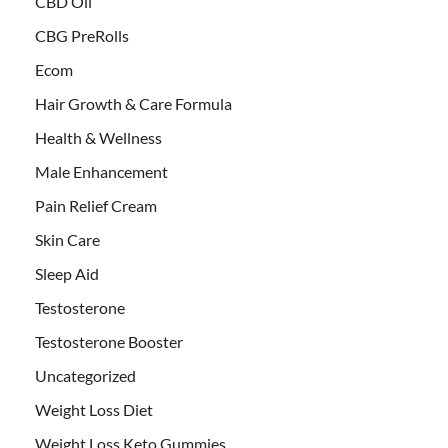
CBD Oil
CBG PreRolls
Ecom
Hair Growth & Care Formula
Health & Wellness
Male Enhancement
Pain Relief Cream
Skin Care
Sleep Aid
Testosterone
Testosterone Booster
Uncategorized
Weight Loss Diet
Weight Loss Keto Gummies