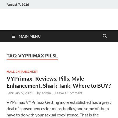
August 7, 2026
Hulk Supplements
Supplements & Offers
MAIN MENU
TAG:
VYPRIMAX PILSL
MALE ENHANCEMENT
VYPrimax -Reviews, Pills, Male
Enhancement, Shark Tank, Where to BUY?
February 5, 2021
-
by
admin
-
Leave a Comment
VYPrimax VYPrimax Getting more established has a great
deal of consequences for men’s bodies, and some of them
have to do with your sexual coexistence. That is the