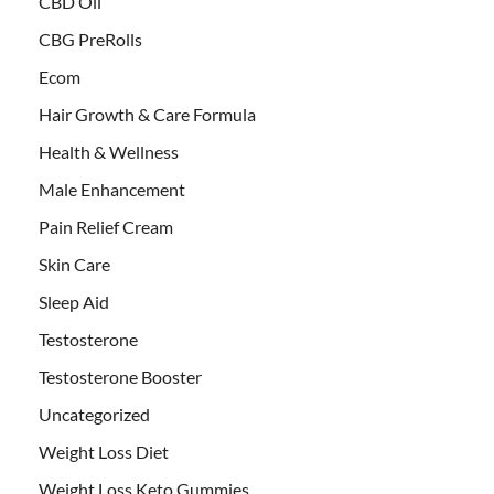
CBD Oil
CBG PreRolls
Ecom
Hair Growth & Care Formula
Health & Wellness
Male Enhancement
Pain Relief Cream
Skin Care
Sleep Aid
Testosterone
Testosterone Booster
Uncategorized
Weight Loss Diet
Weight Loss Keto Gummies