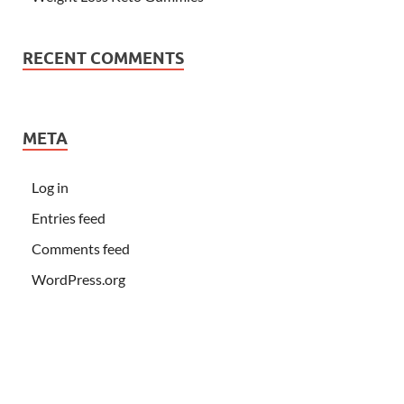
RECENT COMMENTS
META
Log in
Entries feed
Comments feed
WordPress.org