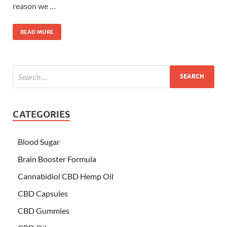
reason we …
READ MORE
CATEGORIES
Blood Sugar
Brain Booster Formula
Cannabidiol CBD Hemp Oil
CBD Capsules
CBD Gummies