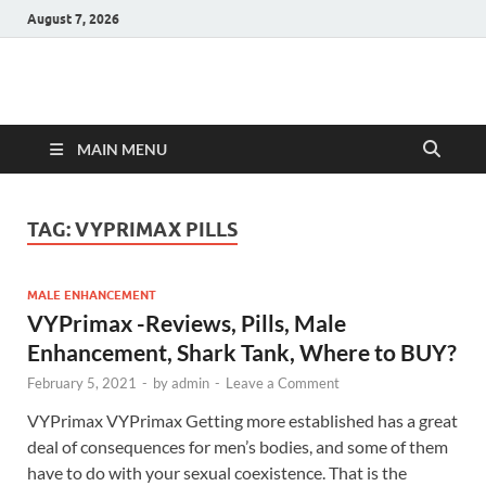
August 7, 2026
Hulk Supplements
Supplements & Offers
MAIN MENU
TAG:
VYPRIMAX PILLS
MALE ENHANCEMENT
VYPrimax -Reviews, Pills, Male
Enhancement, Shark Tank, Where to BUY?
February 5, 2021
-
by
admin
-
Leave a Comment
VYPrimax VYPrimax Getting more established has a great
deal of consequences for men’s bodies, and some of them
have to do with your sexual coexistence. That is the