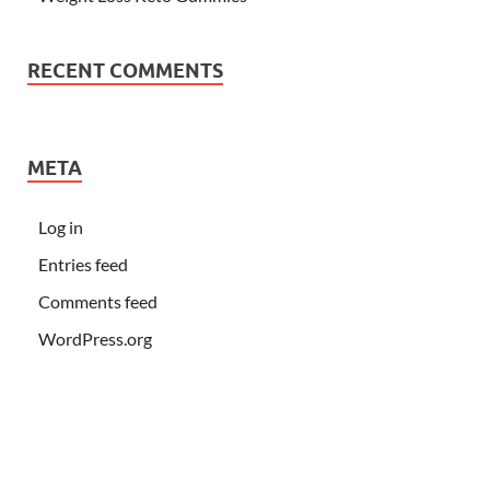
RECENT COMMENTS
META
Log in
Entries feed
Comments feed
WordPress.org