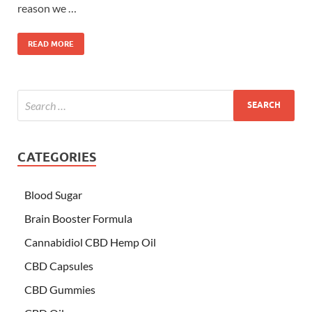
reason we …
READ MORE
CATEGORIES
Blood Sugar
Brain Booster Formula
Cannabidiol CBD Hemp Oil
CBD Capsules
CBD Gummies