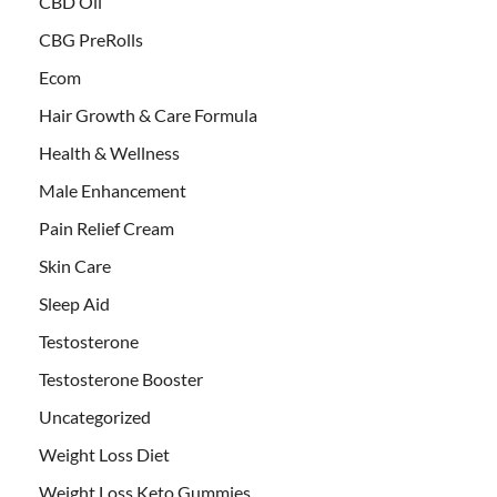
CBD Oil
CBG PreRolls
Ecom
Hair Growth & Care Formula
Health & Wellness
Male Enhancement
Pain Relief Cream
Skin Care
Sleep Aid
Testosterone
Testosterone Booster
Uncategorized
Weight Loss Diet
Weight Loss Keto Gummies