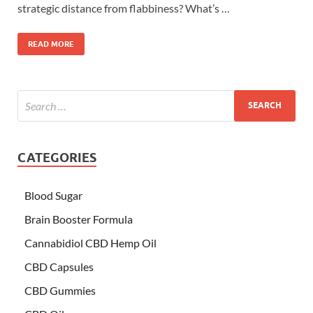
strategic distance from flabbiness? What’s …
READ MORE
CATEGORIES
Blood Sugar
Brain Booster Formula
Cannabidiol CBD Hemp Oil
CBD Capsules
CBD Gummies