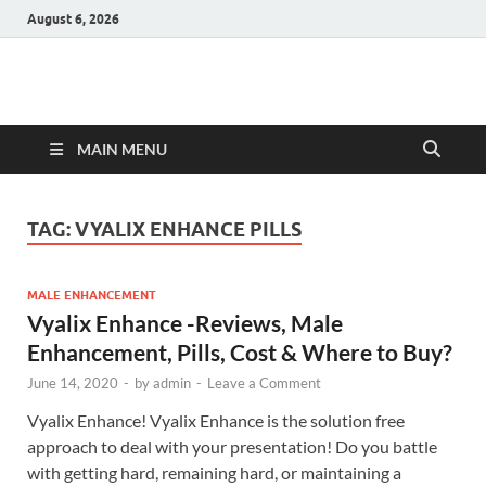
August 6, 2026
Hulk Supplements
Supplements & Offers
MAIN MENU
TAG:
VYALIX ENHANCE PILLS
MALE ENHANCEMENT
Vyalix Enhance -Reviews, Male
Enhancement, Pills, Cost & Where to Buy?
June 14, 2020
-
by
admin
-
Leave a Comment
Vyalix Enhance! Vyalix Enhance is the solution free
approach to deal with your presentation! Do you battle
with getting hard, remaining hard, or maintaining a