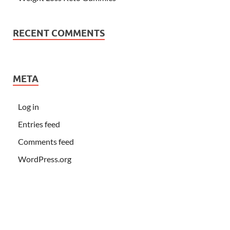
RECENT COMMENTS
META
Log in
Entries feed
Comments feed
WordPress.org