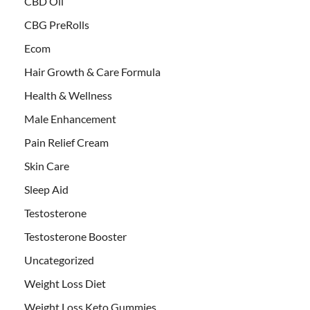
CBD Oil
CBG PreRolls
Ecom
Hair Growth & Care Formula
Health & Wellness
Male Enhancement
Pain Relief Cream
Skin Care
Sleep Aid
Testosterone
Testosterone Booster
Uncategorized
Weight Loss Diet
Weight Loss Keto Gummies