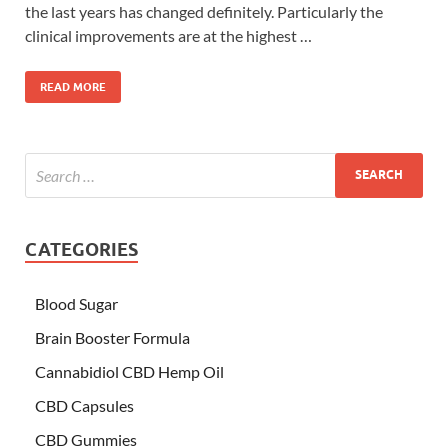
the last years has changed definitely. Particularly the
clinical improvements are at the highest …
READ MORE
CATEGORIES
Blood Sugar
Brain Booster Formula
Cannabidiol CBD Hemp Oil
CBD Capsules
CBD Gummies