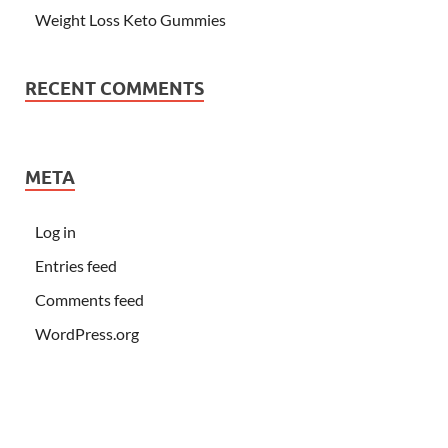
Weight Loss Keto Gummies
RECENT COMMENTS
META
Log in
Entries feed
Comments feed
WordPress.org