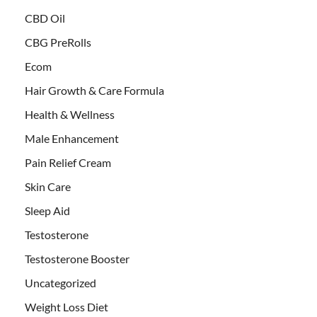
CBD Oil
CBG PreRolls
Ecom
Hair Growth & Care Formula
Health & Wellness
Male Enhancement
Pain Relief Cream
Skin Care
Sleep Aid
Testosterone
Testosterone Booster
Uncategorized
Weight Loss Diet