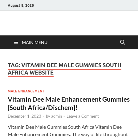
August 8, 2026
Hulk Supplements
Supplements & Offers
MAIN MENU
TAG:
VITAMIN DEE MALE GUMMIES SOUTH
AFRICA WEBSITE
MALE ENHANCEMENT
Vitamin Dee Male Enhancement Gummies
[South Africa/Dischem]!
December 1, 2023
-
by
admin
-
Leave a Comment
Vitamin Dee Male Gummies South Africa Vitamin Dee
Male Enhancement Gummies: The way of life throughout