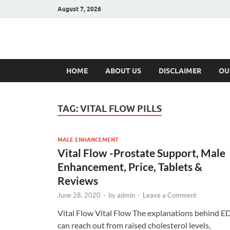
August 7, 2026
Hulk Supplement
Supplements & Offers
HOME
ABOUT US
DISCLAIMER
OU
TAG:
VITAL FLOW PILLS
MALE ENHANCEMENT
Vital Flow -Prostate Support, Male
Enhancement, Price, Tablets &
Reviews
June 28, 2020
-
by
admin
-
Leave a Comment
Vital Flow Vital Flow The explanations behind E
can reach out from raised cholesterol levels,