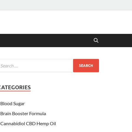
CATEGORIES
Blood Sugar
Brain Booster Formula
Cannabidiol CBD Hemp Oil