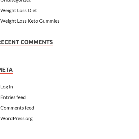
Weight Loss Diet
Weight Loss Keto Gummies
RECENT COMMENTS
META
Log in
Entries feed
Comments feed
WordPress.org