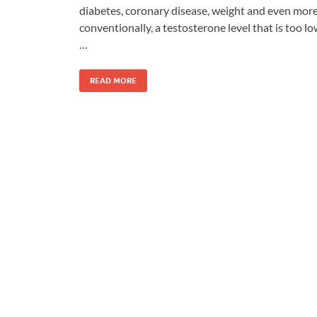
diabetes, coronary disease, weight and even mor
conventionally, a testosterone level that is too l
…
READ MORE