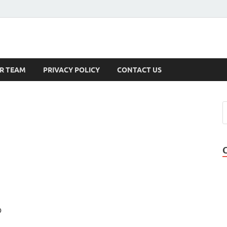
s
R TEAM
PRIVACY POLICY
CONTACT US
D