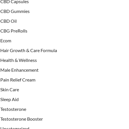
CBD Capsules
CBD Gummies
CBD Oil
CBG PreRolls
Ecom
Hair Growth & Care Formula
Health & Wellness
Male Enhancement
Pain Relief Cream
Skin Care
Sleep Aid
Testosterone
Testosterone Booster
Uncategorized