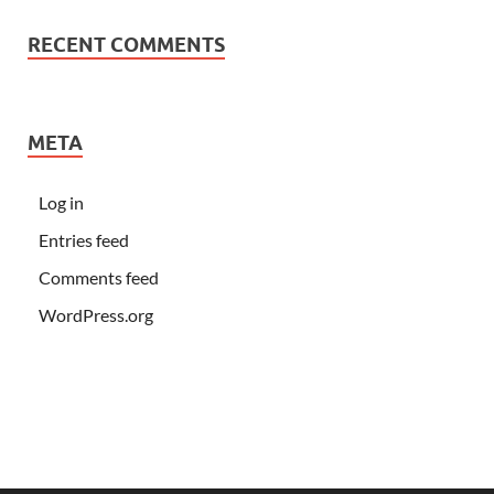
RECENT COMMENTS
META
Log in
Entries feed
Comments feed
WordPress.org