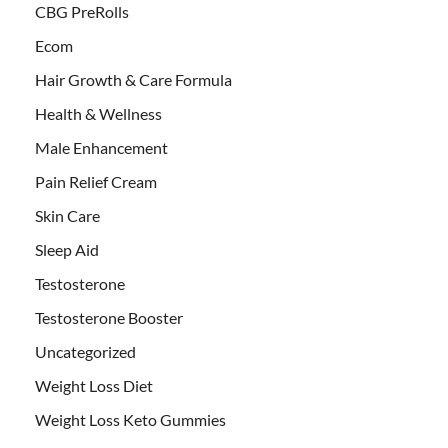
CBG PreRolls
Ecom
Hair Growth & Care Formula
Health & Wellness
Male Enhancement
Pain Relief Cream
Skin Care
Sleep Aid
Testosterone
Testosterone Booster
Uncategorized
Weight Loss Diet
Weight Loss Keto Gummies