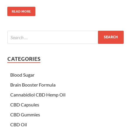
READ MORE
CATEGORIES
Blood Sugar
Brain Booster Formula
Cannabidiol CBD Hemp Oil
CBD Capsules
CBD Gummies
CBD Oil