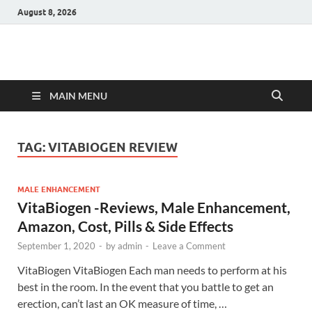
August 8, 2026
Hulk Supplements
Supplements & Offers
MAIN MENU
TAG:
VITABIOGEN REVIEW
MALE ENHANCEMENT
VitaBiogen -Reviews, Male Enhancement,
Amazon, Cost, Pills & Side Effects
September 1, 2020
-
by
admin
-
Leave a Comment
VitaBiogen VitaBiogen Each man needs to perform at his
best in the room. In the event that you battle to get an
erection, can’t last an OK measure of time, …