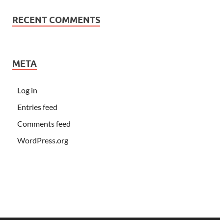
RECENT COMMENTS
META
Log in
Entries feed
Comments feed
WordPress.org