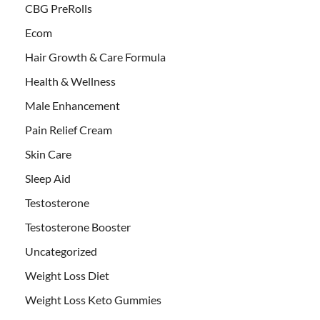
CBG PreRolls
Ecom
Hair Growth & Care Formula
Health & Wellness
Male Enhancement
Pain Relief Cream
Skin Care
Sleep Aid
Testosterone
Testosterone Booster
Uncategorized
Weight Loss Diet
Weight Loss Keto Gummies