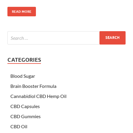
READ MORE
CATEGORIES
Blood Sugar
Brain Booster Formula
Cannabidiol CBD Hemp Oil
CBD Capsules
CBD Gummies
CBD Oil