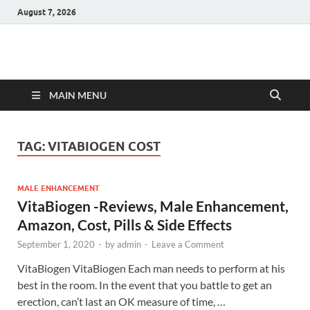
August 7, 2026
Hulk Supplements
Supplements & Offers
MAIN MENU
TAG:
VITABIOGEN COST
MALE ENHANCEMENT
VitaBiogen -Reviews, Male Enhancement,
Amazon, Cost, Pills & Side Effects
September 1, 2020
-
by
admin
-
Leave a Comment
VitaBiogen VitaBiogen Each man needs to perform at his
best in the room. In the event that you battle to get an
erection, can’t last an OK measure of time, …