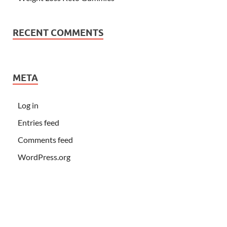
RECENT COMMENTS
META
Log in
Entries feed
Comments feed
WordPress.org