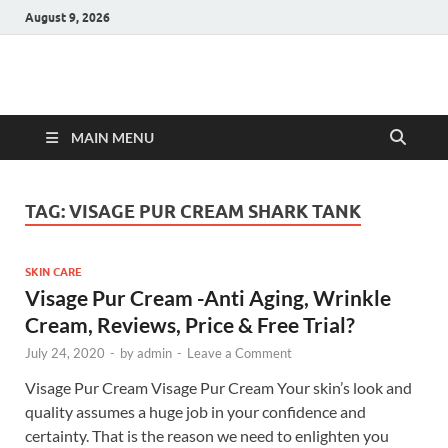
August 9, 2026
Hulk Supplements
Supplements & Offers
MAIN MENU
TAG:
VISAGE PUR CREAM SHARK TANK
SKIN CARE
Visage Pur Cream -Anti Aging, Wrinkle
Cream, Reviews, Price & Free Trial?
July 24, 2020
-
by
admin
-
Leave a Comment
Visage Pur Cream Visage Pur Cream Your skin’s look and
quality assumes a huge job in your confidence and
certainty. That is the reason we need to enlighten you