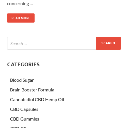
concerning …
READ MORE
CATEGORIES
Blood Sugar
Brain Booster Formula
Cannabidiol CBD Hemp Oil
CBD Capsules
CBD Gummies