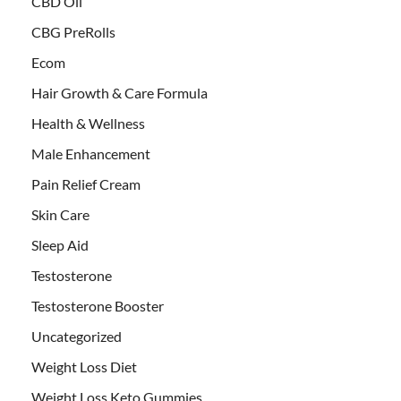
CBD Oil
CBG PreRolls
Ecom
Hair Growth & Care Formula
Health & Wellness
Male Enhancement
Pain Relief Cream
Skin Care
Sleep Aid
Testosterone
Testosterone Booster
Uncategorized
Weight Loss Diet
Weight Loss Keto Gummies