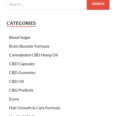
CATEGORIES
Blood Sugar
Brain Booster Formula
Cannabidiol CBD Hemp Oil
CBD Capsules
CBD Gummies
CBD Oil
CBG PreRolls
Ecom
Hair Growth & Care Formula