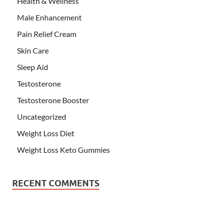
Health & Wellness
Male Enhancement
Pain Relief Cream
Skin Care
Sleep Aid
Testosterone
Testosterone Booster
Uncategorized
Weight Loss Diet
Weight Loss Keto Gummies
RECENT COMMENTS