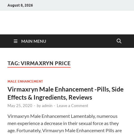
August 8, 2026
Hulk Supplements
Supplements & Offers
MAIN MENU
TAG:
VIRMAXRYN PRICE
MALE ENHANCEMENT
Virmaxryn Male Enhancement -Pills, Side
Effects & Ingredients, Reviews
May 25, 2020
-
by
admin
-
Leave a Comment
Virmaxryn Male Enhancement Lamentably, numerous
men experience a decrease in their sexual force as they
age. Fortunately, Virmaxryn Male Enhancement Pills are