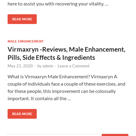
here to assist you with recovering your vitality. …
READ MORE
MALE ENHANCEMENT
Virmaxryn -Reviews, Male Enhancement,
Pills, Side Effects & Ingredients
May 21, 2020
-
by
admin
-
Leave a Comment
What is Virmaxryn Male Enhancement? Virmaxryn A
couple of individuals face a couple of these exercises, and
for these people, this improvement can be colossally
important. It contains all the …
READ MORE