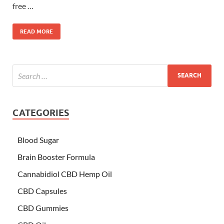
free …
READ MORE
CATEGORIES
Blood Sugar
Brain Booster Formula
Cannabidiol CBD Hemp Oil
CBD Capsules
CBD Gummies