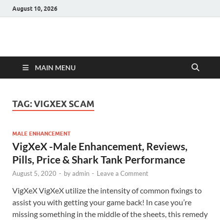
August 10, 2026
Hulk Supplements
Supplements & Offers
MAIN MENU
TAG:
VIGXEX SCAM
MALE ENHANCEMENT
VigXeX -Male Enhancement, Reviews,
Pills, Price & Shark Tank Performance
August 5, 2020
-
by
admin
-
Leave a Comment
VigXeX VigXeX utilize the intensity of common fixings to
assist you with getting your game back! In case you’re
missing something in the middle of the sheets, this remedy