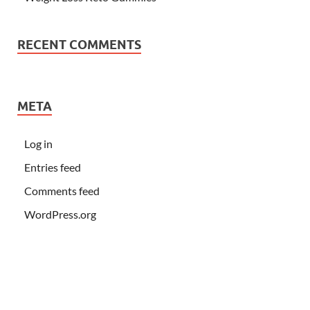
RECENT COMMENTS
META
Log in
Entries feed
Comments feed
WordPress.org