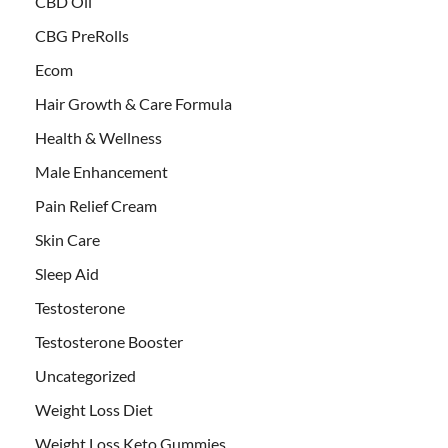
CBD Oil
CBG PreRolls
Ecom
Hair Growth & Care Formula
Health & Wellness
Male Enhancement
Pain Relief Cream
Skin Care
Sleep Aid
Testosterone
Testosterone Booster
Uncategorized
Weight Loss Diet
Weight Loss Keto Gummies